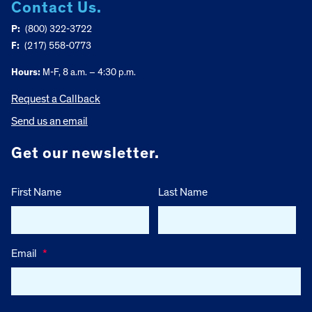
Contact Us.
P:
(800) 322-3722
F:
(217) 558-0773
Hours:
M-F, 8 a.m. – 4:30 p.m.
Request a Callback
Send us an email
Get our newsletter.
First Name
Last Name
Email
*