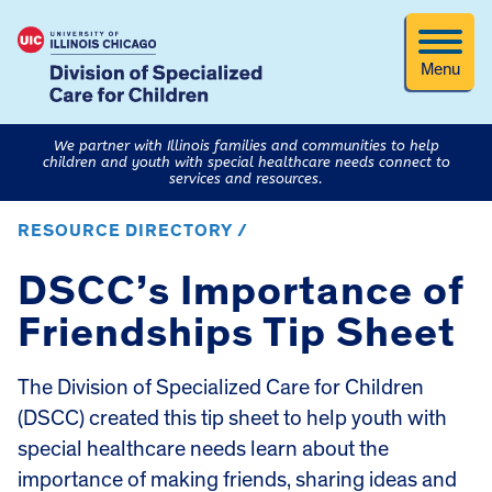
Menu
We partner with Illinois families and communities to help
children and youth with special healthcare needs connect to
services and resources.
RESOURCE DIRECTORY /
DSCC’s Importance of
Friendships Tip Sheet
The Division of Specialized Care for Children
(DSCC) created this tip sheet to help youth with
special healthcare needs learn about the
importance of making friends, sharing ideas and