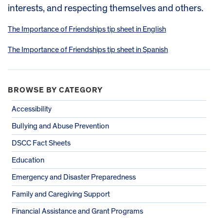
interests, and respecting themselves and others.
The Importance of Friendships tip sheet in English
The Importance of Friendships tip sheet in Spanish
BROWSE BY CATEGORY
Accessibility
Bullying and Abuse Prevention
DSCC Fact Sheets
Education
Emergency and Disaster Preparedness
Family and Caregiving Support
Financial Assistance and Grant Programs