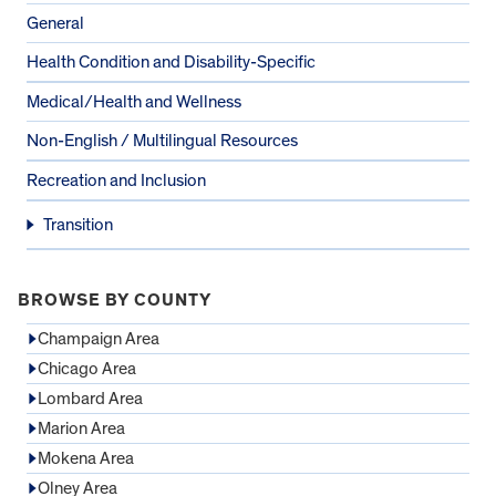
General
Health Condition and Disability-Specific
Medical/Health and Wellness
Non-English / Multilingual Resources
Recreation and Inclusion
Transition
BROWSE BY COUNTY
Champaign Area
Chicago Area
Lombard Area
Marion Area
Mokena Area
Olney Area