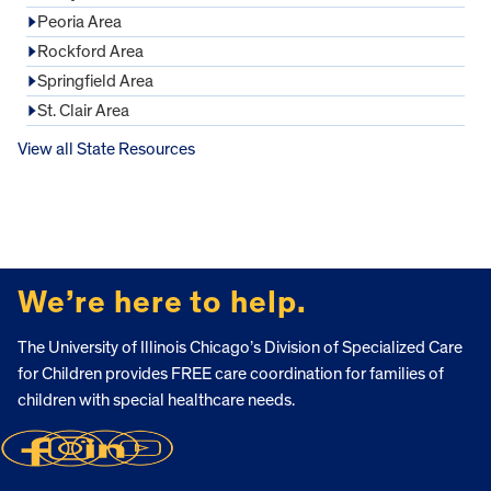
Peoria Area
Rockford Area
Springfield Area
St. Clair Area
View all State Resources
FOOTER
We’re here to help.
The University of Illinois Chicago’s Division of Specialized Care
for Children provides FREE care coordination for families of
children with special healthcare needs.