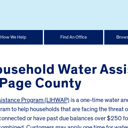
How We Help
Find An Office
Brows
usehold Water Assi
uPage County
sistance Program (LIHWAP)
is a one-time water an
m to help households that are facing the threat o
connected or have past due balances over $250 fo
 combined. Customers may apply one time for wate