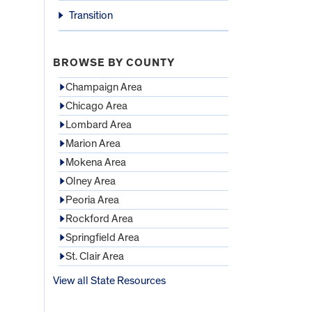
Transition
BROWSE BY COUNTY
Champaign Area
Chicago Area
Lombard Area
Marion Area
Mokena Area
Olney Area
Peoria Area
Rockford Area
Springfield Area
St. Clair Area
View all State Resources