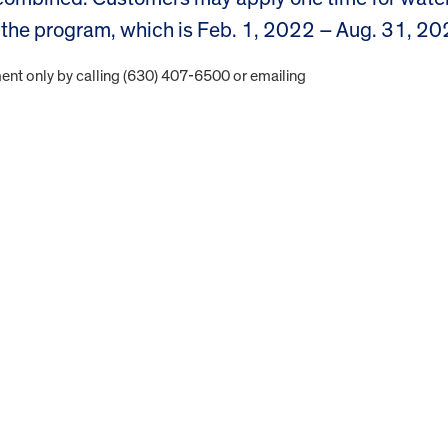
of the program, which is Feb. 1, 2022 – Aug. 31, 20
nt only by calling (630) 407-6500 or emailing