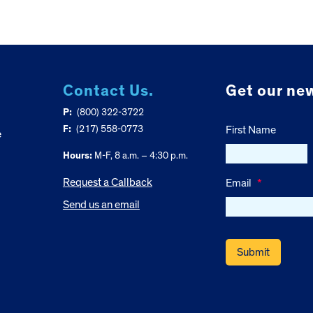
Contact Us.
Get our new
P:
(800) 322-3722
F:
(217) 558-0773
First Name
e
Hours:
M-F, 8 a.m. – 4:30 p.m.
Request a Callback
Email
*
Send us an email