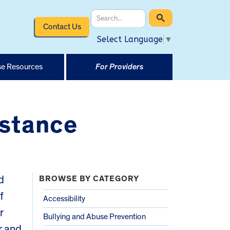
Contact Us
Select Language
▼
e Resources
For Providers
stance
d
BROWSE BY CATEGORY
f
Accessibility
r
Bullying and Abuse Prevention
r and