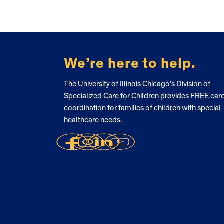
FOOTER
We’re here to help.
The University of Illinois Chicago’s Division of
Specialized Care for Children provides FREE car
coordination for families of children with special
healthcare needs.