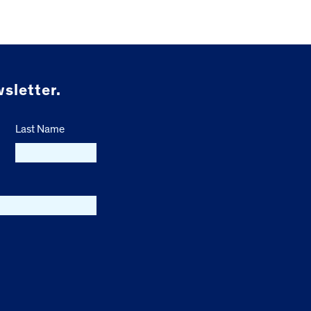
sletter.
Last Name