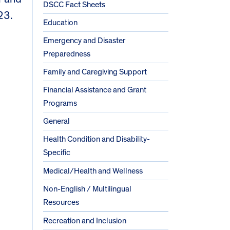
DSCC Fact Sheets
23.
Education
Emergency and Disaster
Preparedness
Family and Caregiving Support
Financial Assistance and Grant
Programs
General
Health Condition and Disability-
Specific
Medical/Health and Wellness
Non-English / Multilingual
Resources
Recreation and Inclusion