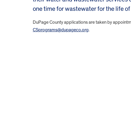
one time for wastewater for the life 
DuPage County applications are taken by appointme
CSprograms@dupageco.org
.