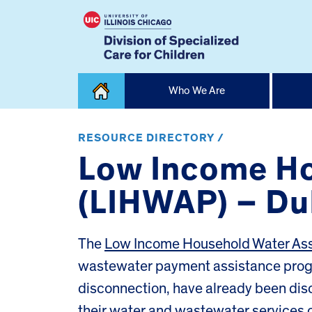
Skip
Who We Are
to
content
Home
RESOURCE DIRECTORY /
Low Income Ho
(LIHWAP) – D
The
Low Income Household Water As
wastewater payment assistance progra
disconnection, have already been dis
their water and wastewater services