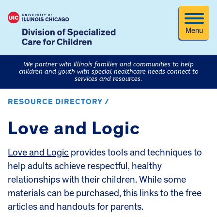
Menu
We partner with Illinois families and communities to help
children and youth with special healthcare needs connect to
services and resources.
RESOURCE DIRECTORY /
Love and Logic
Love and Logic
provides tools and techniques to
help adults achieve respectful, healthy
relationships with their children. While some
materials can be purchased, this links to the free
articles and handouts for parents.