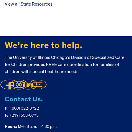
View all State Resources
FOOTER
We’re here to help.
The University of Illinois Chicago’s Division of Specialized Care
for Children provides FREE care coordination for families of
children with special healthcare needs.
Contact Us.
P:
(800) 322-3722
F:
(217) 558-0773
Hours:
M-F, 8 a.m. – 4:30 p.m.