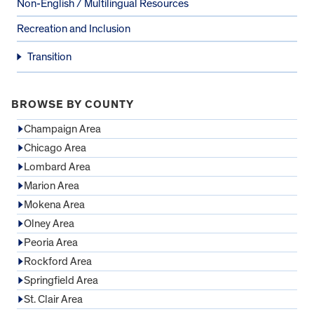
Non-English / Multilingual Resources
Recreation and Inclusion
Transition
BROWSE BY COUNTY
Champaign Area
Chicago Area
Lombard Area
Marion Area
Mokena Area
Olney Area
Peoria Area
Rockford Area
Springfield Area
St. Clair Area