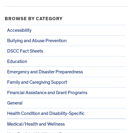
BROWSE BY CATEGORY
Accessibility
Bullying and Abuse Prevention
DSCC Fact Sheets
Education
Emergency and Disaster Preparedness
Family and Caregiving Support
Financial Assistance and Grant Programs
General
Health Condition and Disability-Specific
Medical/Health and Wellness