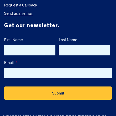
Request a Callback
Send us an email
Get our newsletter.
First Name
Last Name
Email
*