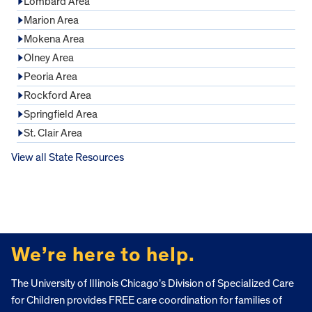
Lombard Area
Marion Area
Mokena Area
Olney Area
Peoria Area
Rockford Area
Springfield Area
St. Clair Area
View all State Resources
FOOTER
We’re here to help.
The University of Illinois Chicago’s Division of Specialized Care
for Children provides FREE care coordination for families of