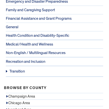
Emergency and Disaster Preparedness
Family and Caregiving Support
Financial Assistance and Grant Programs
General
Health Condition and Disability-Specific
Medical/Health and Wellness
Non-English / Multilingual Resources
Recreation and Inclusion
Transition
BROWSE BY COUNTY
Champaign Area
Chicago Area