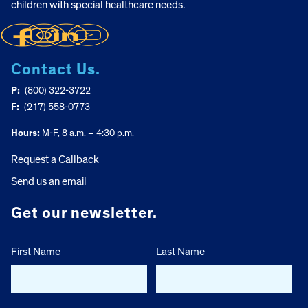
children with special healthcare needs.
Contact Us.
P:
(800) 322-3722
F:
(217) 558-0773
Hours:
M-F, 8 a.m. – 4:30 p.m.
Request a Callback
Send us an email
Get our newsletter.
First Name
Last Name