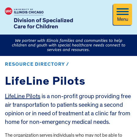
Menu
We partner with Illinois families and communities to help
children and youth with special healthcare needs connect to
services and resources.
RESOURCE DIRECTORY /
LifeLine Pilots
LifeLine Pilots
is a non-profit group providing free
air transportation to patients seeking a second
opinion or in need of treatment at a clinic far from
home for non-emergency medical needs.
The organization serves individuals who may not be able to