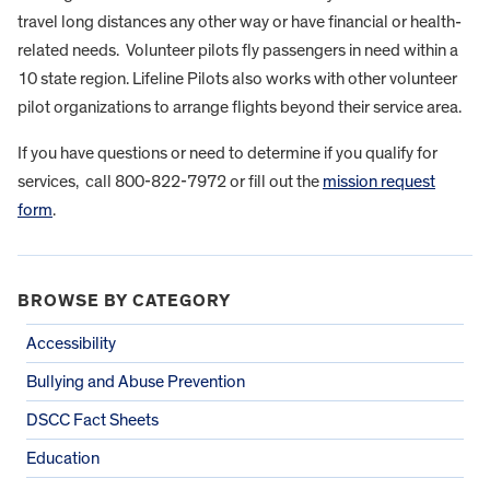
travel long distances any other way or have financial or health-
related needs. Volunteer pilots fly passengers in need within a
10 state region. Lifeline Pilots also works with other volunteer
pilot organizations to arrange flights beyond their service area.
If you have questions or need to determine if you qualify for
services, call 800-822-7972 or fill out the
mission request
form
.
BROWSE BY CATEGORY
Accessibility
Bullying and Abuse Prevention
DSCC Fact Sheets
Education