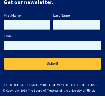
Get our newsletter.
First Name
Last Name
Email
*
USE OF THIS SITE SIGNIFIES YOUR AGREEMENT TO THE
TERMS OF USE
.
© Copyright 2026 The Board of Trustees of the University of Illinois