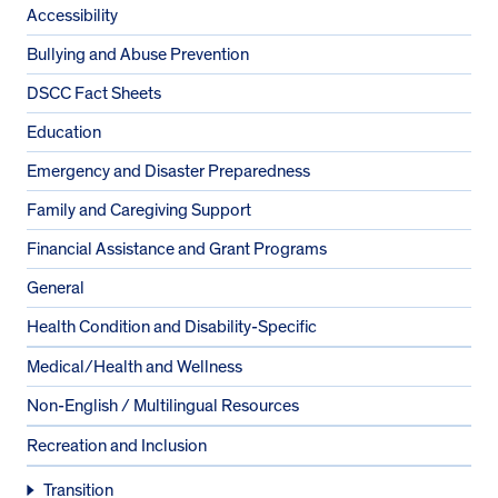
Accessibility
Bullying and Abuse Prevention
DSCC Fact Sheets
Education
Emergency and Disaster Preparedness
Family and Caregiving Support
Financial Assistance and Grant Programs
General
Health Condition and Disability-Specific
Medical/Health and Wellness
Non-English / Multilingual Resources
Recreation and Inclusion
Transition