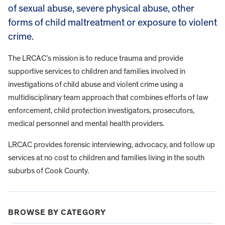
of sexual abuse, severe physical abuse, other
forms of child maltreatment or exposure to violent
crime.
The LRCAC’s mission is to reduce trauma and provide
supportive services to children and families involved in
investigations of child abuse and violent crime using a
multidisciplinary team approach that combines efforts of law
enforcement, child protection investigators, prosecutors,
medical personnel and mental health providers.
LRCAC provides forensic interviewing, advocacy, and follow up
services at no cost to children and families living in the south
suburbs of Cook County.
BROWSE BY CATEGORY