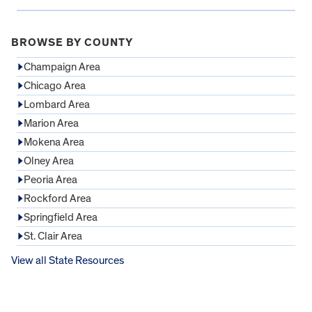
BROWSE BY COUNTY
Champaign Area
Chicago Area
Lombard Area
Marion Area
Mokena Area
Olney Area
Peoria Area
Rockford Area
Springfield Area
St. Clair Area
View all State Resources