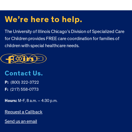
FOOTER
We’re here to help.
The University of Illinois Chicago’s Division of Specialized Care
for Children provides FREE care coordination for families of
children with special healthcare needs.
Contact Us.
P:
(800) 322-3722
F:
(217) 558-0773
Hours:
M-F, 8 a.m. – 4:30 p.m.
Request a Callback
Send us an email