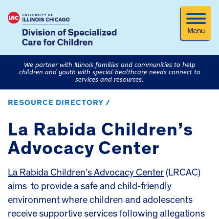
Menu
We partner with Illinois families and communities to help
children and youth with special healthcare needs connect to
services and resources.
RESOURCE DIRECTORY /
La Rabida Children’s
Advocacy Center
La Rabida Children’s Advocacy Center
(LRCAC)
aims to provide a safe and child-friendly
environment where children and adolescents
receive supportive services following allegations