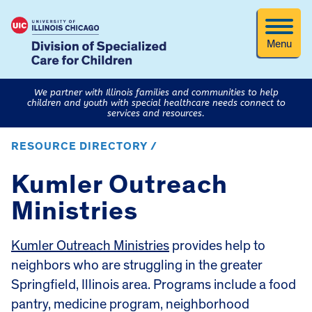
Menu
We partner with Illinois families and communities to help
children and youth with special healthcare needs connect to
services and resources.
RESOURCE DIRECTORY /
Kumler Outreach
Ministries
Kumler Outreach Ministries
provides help to
neighbors who are struggling in the greater
Springfield, Illinois area. Programs include a food
pantry, medicine program, neighborhood