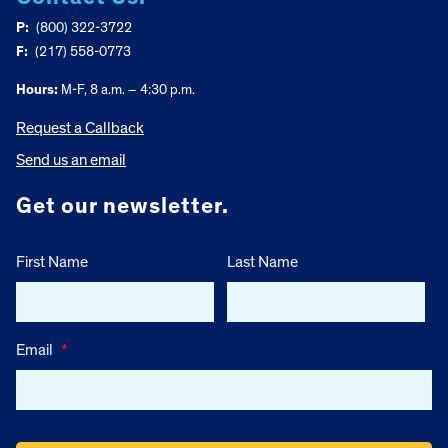
P:
(800) 322-3722
F:
(217) 558-0773
Hours:
M-F, 8 a.m. – 4:30 p.m.
Request a Callback
Send us an email
Get our newsletter.
First Name
Last Name
Email
*