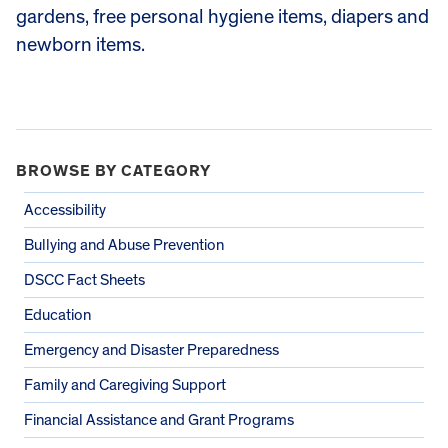
gardens, free personal hygiene items, diapers and
newborn items.
BROWSE BY CATEGORY
Accessibility
Bullying and Abuse Prevention
DSCC Fact Sheets
Education
Emergency and Disaster Preparedness
Family and Caregiving Support
Financial Assistance and Grant Programs