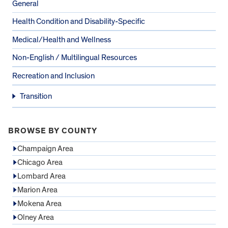
General
Health Condition and Disability-Specific
Medical/Health and Wellness
Non-English / Multilingual Resources
Recreation and Inclusion
Transition
BROWSE BY COUNTY
Champaign Area
Chicago Area
Lombard Area
Marion Area
Mokena Area
Olney Area