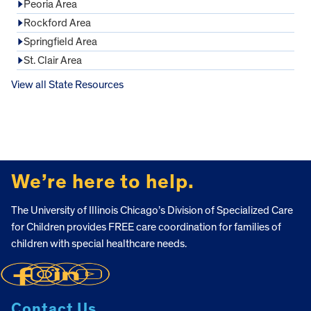
Peoria Area
Rockford Area
Springfield Area
St. Clair Area
View all State Resources
FOOTER
We’re here to help.
The University of Illinois Chicago’s Division of Specialized Care
for Children provides FREE care coordination for families of
children with special healthcare needs.
Contact Us.