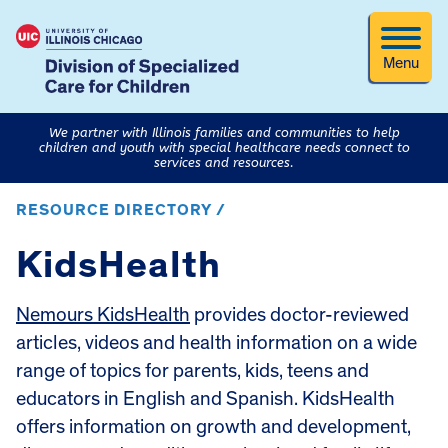
Menu
We partner with Illinois families and communities to help
children and youth with special healthcare needs connect to
services and resources.
RESOURCE DIRECTORY /
KidsHealth
Nemours KidsHealth
provides doctor-reviewed
articles, videos and health information on a wide
range of topics for parents, kids, teens and
educators in English and Spanish. KidsHealth
offers information on growth and development,