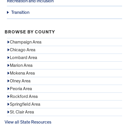
Recreation and Inclusion
Transition
BROWSE BY COUNTY
Champaign Area
Chicago Area
Lombard Area
Marion Area
Mokena Area
Olney Area
Peoria Area
Rockford Area
Springfield Area
St. Clair Area
View all State Resources