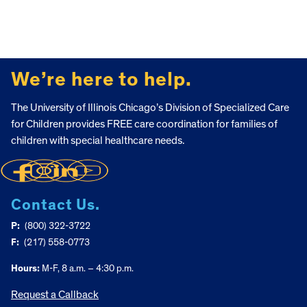
FOOTER
We’re here to help.
The University of Illinois Chicago’s Division of Specialized Care
for Children provides FREE care coordination for families of
children with special healthcare needs.
Contact Us.
P:
(800) 322-3722
F:
(217) 558-0773
Hours:
M-F, 8 a.m. – 4:30 p.m.
Request a Callback