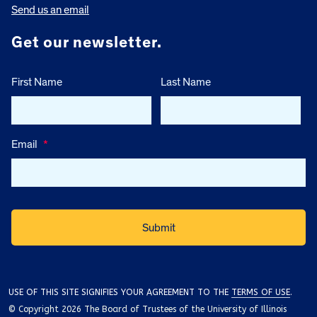
Send us an email
Get our newsletter.
First Name
Last Name
Email
*
USE OF THIS SITE SIGNIFIES YOUR AGREEMENT TO THE
TERMS OF USE
.
© Copyright 2026 The Board of Trustees of the University of Illinois