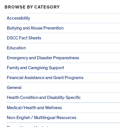
BROWSE BY CATEGORY
Accessibility
Bullying and Abuse Prevention
DSCC Fact Sheets
Education
Emergency and Disaster Preparedness
Family and Caregiving Support
Financial Assistance and Grant Programs
General
Health Condition and Disability-Specific
Medical/Health and Wellness
Non-English / Multilingual Resources