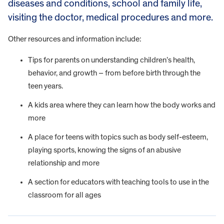
diseases and conditions, school and family life,
visiting the doctor, medical procedures and more.
Other resources and information include:
Tips for parents on understanding children’s health,
behavior, and growth – from before birth through the
teen years.
A kids area where they can learn how the body works and
more
A place for teens with topics such as body self-esteem,
playing sports, knowing the signs of an abusive
relationship and more
A section for educators with teaching tools to use in the
classroom for all ages