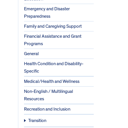
Emergency and Disaster
Preparedness
Family and Caregiving Support
Financial Assistance and Grant
Programs
General
Health Condition and Disability-
Specific
Medical/Health and Wellness
Non-English / Multilingual
Resources
Recreation and Inclusion
Transition