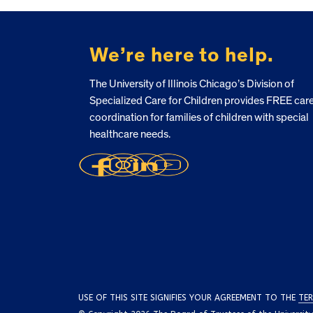
FOOTER
We’re here to help.
The University of Illinois Chicago’s Division of
Specialized Care for Children provides FREE car
coordination for families of children with special
healthcare needs.
USE OF THIS SITE SIGNIFIES YOUR AGREEMENT TO THE
TER