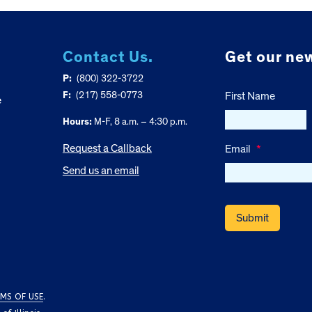
Contact Us.
Get our new
P:
(800) 322-3722
F:
(217) 558-0773
First Name
e
Hours:
M-F, 8 a.m. – 4:30 p.m.
Request a Callback
Email
*
Send us an email
MS OF USE
.