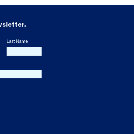
sletter.
Last Name