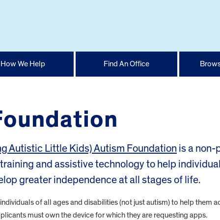
How We Help
Find An Office
Brows
Foundation
ng Autistic Little Kids) Autism Foundation
is a non-p
training and assistive technology to help individua
elop greater independence at all stages of life.
ndividuals of all ages and disabilities (not just autism) to help them 
licants must own the device for which they are requesting apps.