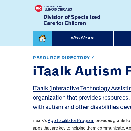
Skip
Who We Are
to
content
Home
RESOURCE DIRECTORY /
iTaalk Autism 
iTaalk (Interactive Technology Assisti
organization that provides resources, 
with autism and other disabilities dev
iTaalk’s
App Facilitator Program
provides grants to i
apps that are key to helping them communicate. App