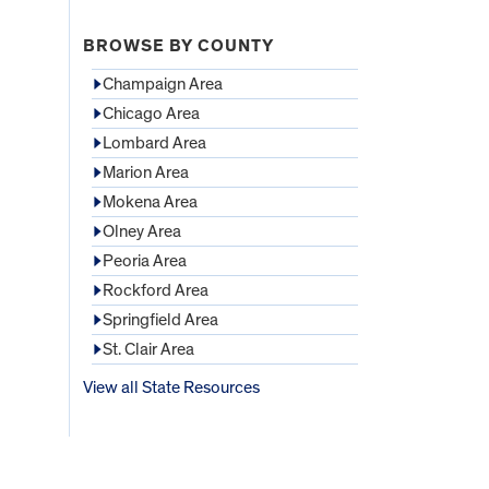
BROWSE BY COUNTY
Champaign Area
Chicago Area
Lombard Area
Marion Area
Mokena Area
Olney Area
Peoria Area
Rockford Area
Springfield Area
St. Clair Area
View all State Resources