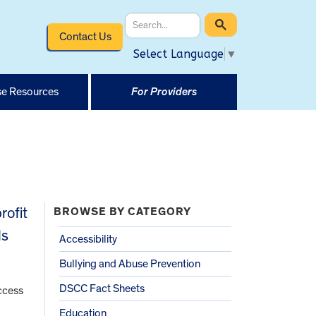
Contact Us
Select Language
▼
e Resources
For Providers
rofit
BROWSE BY CATEGORY
ls
Accessibility
Bullying and Abuse Prevention
DSCC Fact Sheets
access
Education