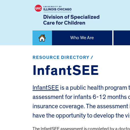
Skip
Who We Are
to
content
Home
RESOURCE DIRECTORY /
InfantSEE
InfantSEE
is a public health program
assessment for infants 6-12 months ol
insurance coverage. The assessment i
have the opportunity to develop the vi
The InfantSEE assessment is completed by a doctor o