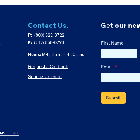
Contact Us.
Get our new
P:
(800) 322-3722
F:
(217) 558-0773
First Name
e
Hours:
M-F, 8 a.m. – 4:30 p.m.
Request a Callback
Email
*
Send us an email
MS OF USE
.