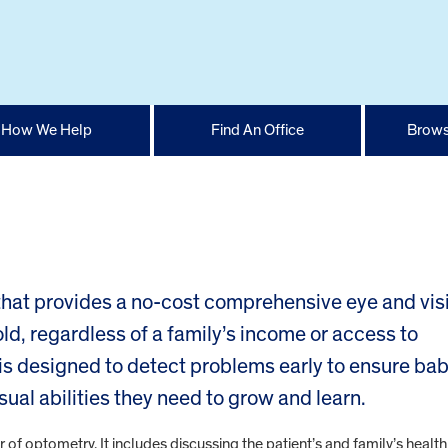
How We Help
Find An Office
Brows
 that provides a no-cost comprehensive eye and vis
d, regardless of a family’s income or access to
s designed to detect problems early to ensure bab
sual abilities they need to grow and learn.
f optometry. It includes discussing the patient’s and family’s health