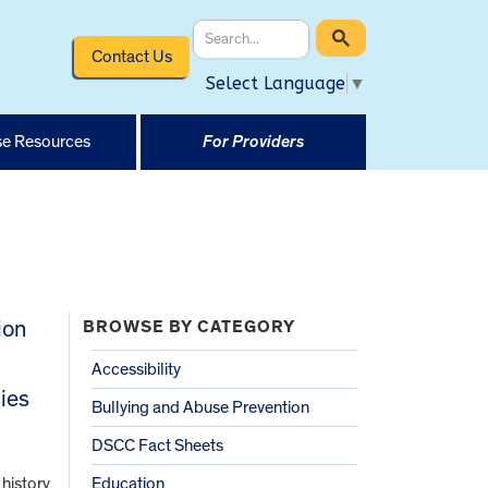
Contact Us
Select Language
▼
e Resources
For Providers
ion
BROWSE BY CATEGORY
Accessibility
ies
Bullying and Abuse Prevention
DSCC Fact Sheets
 history
Education