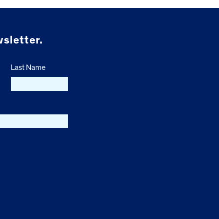
sletter.
Last Name