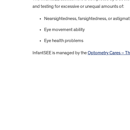
and testing for excessive or unequal amounts of:
Nearsightedness, farsightedness, or astigma
Eye movement ability
Eye health problems
InfantSEE is managed by the
Optometry Cares – Th