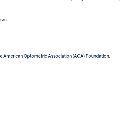
tism
e American Optometric Association (AOA) Foundation
.