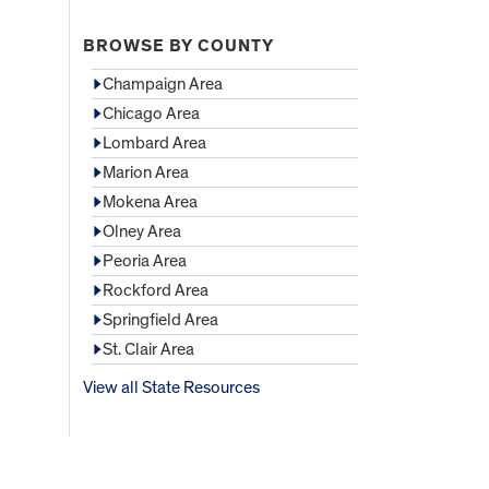
BROWSE BY COUNTY
Champaign Area
Chicago Area
Lombard Area
Marion Area
Mokena Area
Olney Area
Peoria Area
Rockford Area
Springfield Area
St. Clair Area
View all State Resources