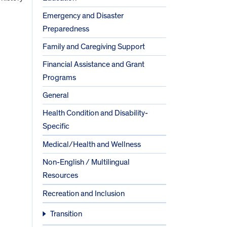
Emergency and Disaster
Preparedness
Family and Caregiving Support
Financial Assistance and Grant
Programs
General
Health Condition and Disability-
Specific
Medical/Health and Wellness
Non-English / Multilingual
Resources
Recreation and Inclusion
Transition