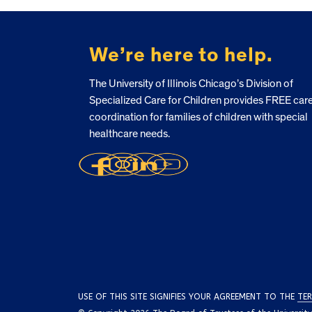
FOOTER
We’re here to help.
The University of Illinois Chicago’s Division of
Specialized Care for Children provides FREE car
coordination for families of children with special
healthcare needs.
USE OF THIS SITE SIGNIFIES YOUR AGREEMENT TO THE
TER