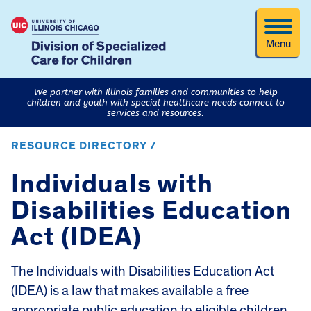
Menu
We partner with Illinois families and communities to help
children and youth with special healthcare needs connect to
services and resources.
RESOURCE DIRECTORY /
Individuals with
Disabilities Education
Act (IDEA)
The Individuals with Disabilities Education Act
(IDEA) is a law that makes available a free
appropriate public education to eligible children