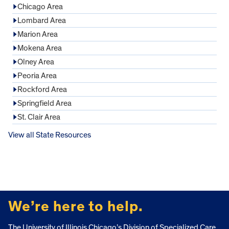
Chicago Area
Lombard Area
Marion Area
Mokena Area
Olney Area
Peoria Area
Rockford Area
Springfield Area
St. Clair Area
View all State Resources
FOOTER
We’re here to help.
The University of Illinois Chicago’s Division of Specialized Care