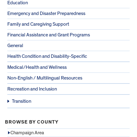
Education
Emergency and Disaster Preparedness
Family and Caregiving Support
Financial Assistance and Grant Programs
General
Health Condition and Disability-Specific
Medical/Health and Wellness
Non-English / Multilingual Resources
Recreation and Inclusion
Transition
BROWSE BY COUNTY
Champaign Area