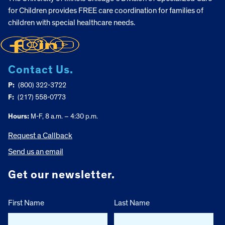
for Children provides FREE care coordination for families of
children with special healthcare needs.
Contact Us.
P:
(800) 322-3722
F:
(217) 558-0773
Hours:
M-F, 8 a.m. – 4:30 p.m.
Request a Callback
Send us an email
Get our newsletter.
First Name
Last Name