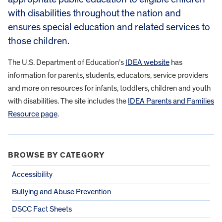
with disabilities throughout the nation and
ensures special education and related services to
those children.
The U.S. Department of Education’s
IDEA website
has
information for parents, students, educators, service providers
and more on resources for infants, toddlers, children and youth
with disabilities. The site includes the
IDEA Parents and Families
Resource page
.
BROWSE BY CATEGORY
Accessibility
Bullying and Abuse Prevention
DSCC Fact Sheets