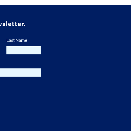
sletter.
Last Name