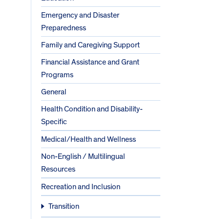
Emergency and Disaster
Preparedness
Family and Caregiving Support
Financial Assistance and Grant
Programs
General
Health Condition and Disability-
Specific
Medical/Health and Wellness
Non-English / Multilingual
Resources
Recreation and Inclusion
Transition