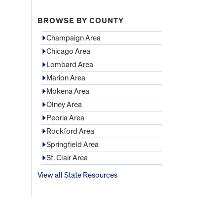
BROWSE BY COUNTY
Champaign Area
Chicago Area
Lombard Area
Marion Area
Mokena Area
Olney Area
Peoria Area
Rockford Area
Springfield Area
St. Clair Area
View all State Resources