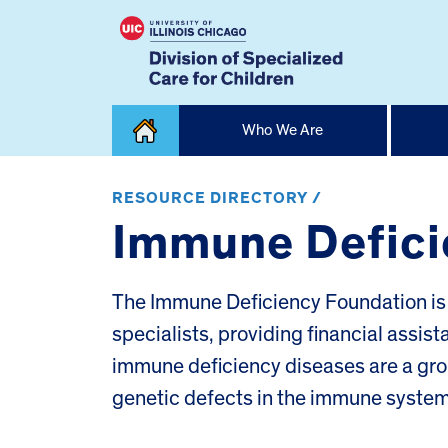
Skip
Who We Are
to
content
Home
RESOURCE DIRECTORY /
Immune Defici
The Immune Deficiency Foundation is a
specialists, providing financial assis
immune deficiency diseases are a group
genetic defects in the immune system