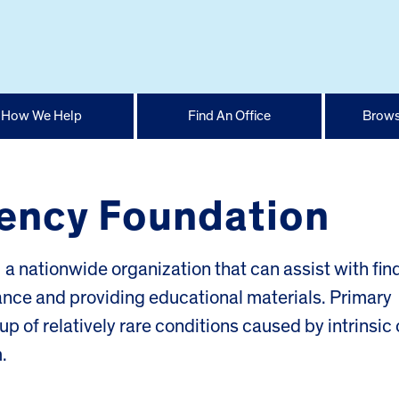
How We Help
Find An Office
Brows
ency Foundation
 nationwide organization that can assist with fin
tance and providing educational materials. Primary
 of relatively rare conditions caused by intrinsic 
.