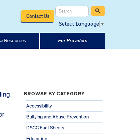
Contact Us
Select Language
▼
e Resources
For Providers
ding
BROWSE BY CATEGORY
Accessibility
or
Bullying and Abuse Prevention
DSCC Fact Sheets
Education