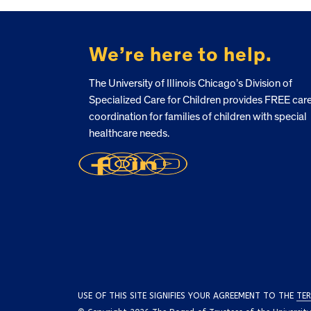
FOOTER
We’re here to help.
The University of Illinois Chicago’s Division of
Specialized Care for Children provides FREE car
coordination for families of children with special
healthcare needs.
USE OF THIS SITE SIGNIFIES YOUR AGREEMENT TO THE
TER