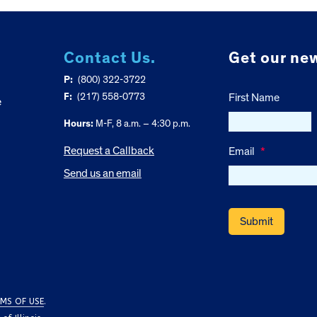
Contact Us.
Get our new
P:
(800) 322-3722
F:
(217) 558-0773
First Name
e
Hours:
M-F, 8 a.m. – 4:30 p.m.
Request a Callback
Email
*
Send us an email
MS OF USE
.