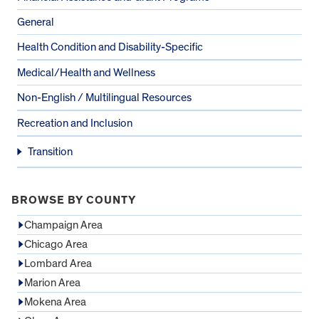
General
Health Condition and Disability-Specific
Medical/Health and Wellness
Non-English / Multilingual Resources
Recreation and Inclusion
Transition
BROWSE BY COUNTY
Champaign Area
Chicago Area
Lombard Area
Marion Area
Mokena Area