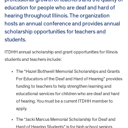
education for people who are deaf and hard of
hearing throughout Illinois. The organization
hosts an annual conference and provides annual
scholarship opportunities for teachers and
students.
ITDHH annual scholarship and grant opportunities for Illinois
students and teachers include:
The “Hazel Bothwell Memorial Scholarships and Grants
For Educators of the Deaf and Hard of Hearing” provides
funding to teachers to help strengthen learning and
educational services for children who are deaf and hard
of hearing. You must be a current ITDHH member to
apply.
The “Jacki Marcus Memorial Scholarship f
or Deaf and
Hard of Hearing Students” is for
high school seniors