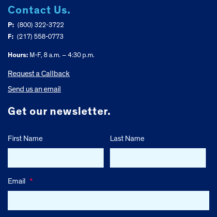
Contact Us.
P:
(800) 322-3722
F:
(217) 558-0773
Hours:
M-F, 8 a.m. – 4:30 p.m.
Request a Callback
Send us an email
Get our newsletter.
First Name
Last Name
Email
*