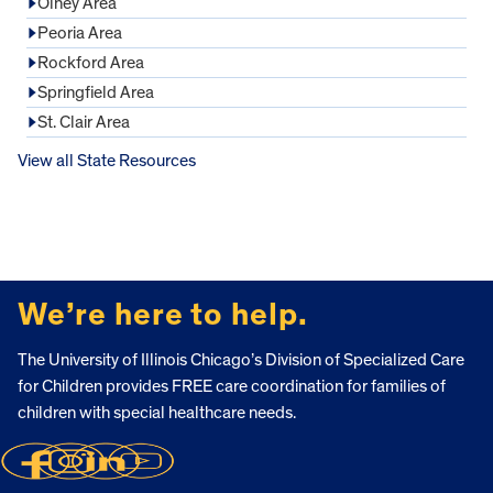
Olney Area
Peoria Area
Rockford Area
Springfield Area
St. Clair Area
View all State Resources
FOOTER
We’re here to help.
The University of Illinois Chicago’s Division of Specialized Care
for Children provides FREE care coordination for families of
children with special healthcare needs.