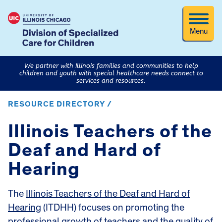
Menu
We partner with Illinois families and communities to help
children and youth with special healthcare needs connect to
services and resources.
RESOURCE DIRECTORY /
Illinois Teachers of the
Deaf and Hard of
Hearing
The
Illinois Teachers of the Deaf and Hard of
Hearing
(ITDHH) focuses on promoting the
professional growth of teachers and the quality of