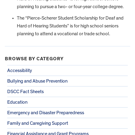
planning to pursue a two- or four-year college degree.
The “Pierce-Scherer Student Scholarship for Deaf and
Hard of Hearing Students” is for high school seniors
planning to attend a vocational or trade school.
BROWSE BY CATEGORY
Accessibility
Bullying and Abuse Prevention
DSCC Fact Sheets
Education
Emergency and Disaster Preparedness
Family and Caregiving Support
Financial Assistance and Grant Programs