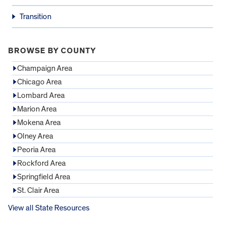
Transition
BROWSE BY COUNTY
Champaign Area
Chicago Area
Lombard Area
Marion Area
Mokena Area
Olney Area
Peoria Area
Rockford Area
Springfield Area
St. Clair Area
View all State Resources