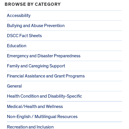
BROWSE BY CATEGORY
Accessibility
Bullying and Abuse Prevention
DSCC Fact Sheets
Education
Emergency and Disaster Preparedness
Family and Caregiving Support
Financial Assistance and Grant Programs
General
Health Condition and Disability-Specific
Medical/Health and Wellness
Non-English / Multilingual Resources
Recreation and Inclusion