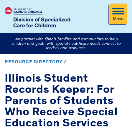
Menu
We partner with Illinois families and communities to help
children and youth with special healthcare needs connect to
services and resources.
RESOURCE DIRECTORY /
Illinois Student
Records Keeper: For
Parents of Students
Who Receive Special
Education Services