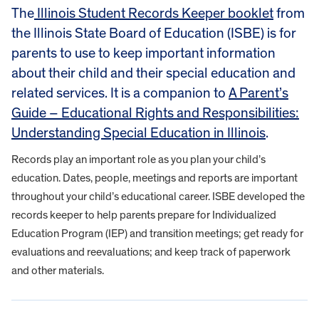
The
Illinois Student Records Keeper booklet
from
the Illinois State Board of Education (ISBE) is for
parents to use to keep important information
about their child and their special education and
related services. It is a companion to
A Parent’s
Guide – Educational Rights and Responsibilities:
Understanding Special Education in Illinois
.​​​​​​​
Records play an important role as you plan your child’s
education. Dates, people, meetings and reports are important
throughout your child’s educational career. ISBE developed the
records keeper to help parents prepare for Individualized
Education Program (IEP) and transition meetings; get ready for
evaluations and reevaluations; and keep track of paperwork
and other materials.