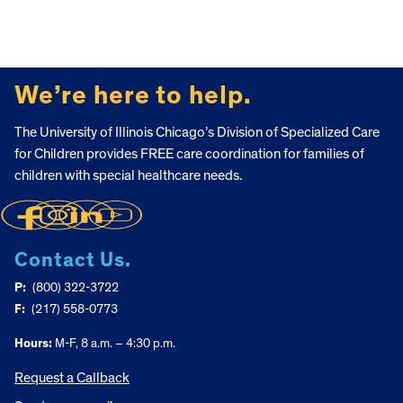
FOOTER
We’re here to help.
The University of Illinois Chicago’s Division of Specialized Care
for Children provides FREE care coordination for families of
children with special healthcare needs.
Contact Us.
P:
(800) 322-3722
F:
(217) 558-0773
Hours:
M-F, 8 a.m. – 4:30 p.m.
Request a Callback