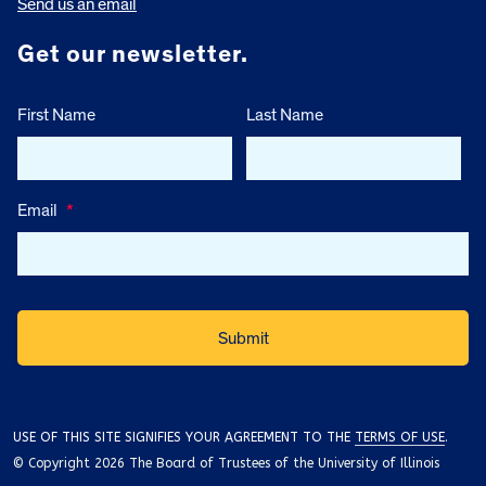
Send us an email
Get our newsletter.
First Name
Last Name
Email
*
USE OF THIS SITE SIGNIFIES YOUR AGREEMENT TO THE
TERMS OF USE
.
© Copyright 2026 The Board of Trustees of the University of Illinois