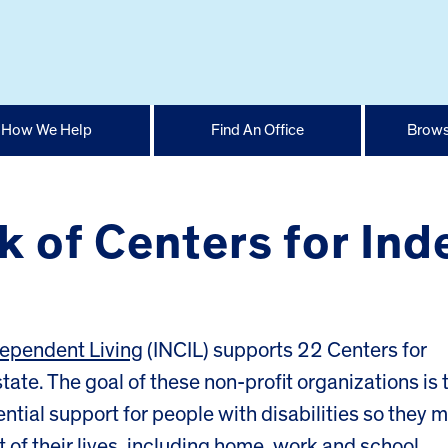
How We Help
Find An Office
Brows
rk of Centers for In
ndependent Living
(INCIL) supports 22 Centers for
tate. The goal of these non-profit organizations is 
ial support for people with disabilities so they 
of their lives, including home, work and school.