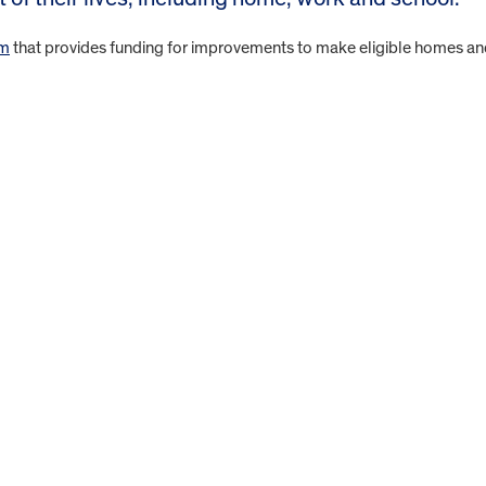
am
that provides funding for improvements to make eligible homes a