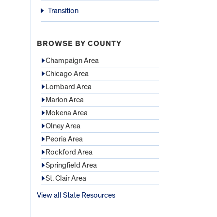
Transition
BROWSE BY COUNTY
Champaign Area
Chicago Area
Lombard Area
Marion Area
Mokena Area
Olney Area
Peoria Area
Rockford Area
Springfield Area
St. Clair Area
View all State Resources