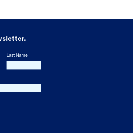
sletter.
Last Name