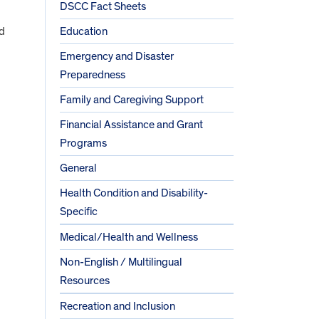
DSCC Fact Sheets
nd
Education
Emergency and Disaster
Preparedness
Family and Caregiving Support
Financial Assistance and Grant
Programs
General
Health Condition and Disability-
Specific
Medical/Health and Wellness
Non-English / Multilingual
Resources
Recreation and Inclusion