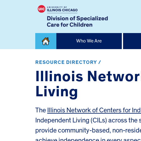
Skip
Who We Are
to
content
Home
RESOURCE DIRECTORY /
Illinois Netwo
Living
The
Illinois Network of Centers for I
Independent Living (CILs) across the s
provide community-based, non-resident
achieve independence in every aspect 