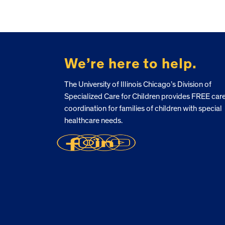
FOOTER
We’re here to help.
The University of Illinois Chicago’s Division of
Specialized Care for Children provides FREE car
coordination for families of children with special
healthcare needs.