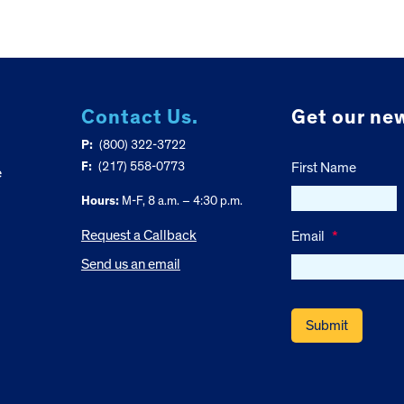
Contact Us.
Get our new
P:
(800) 322-3722
F:
(217) 558-0773
First Name
e
Hours:
M-F, 8 a.m. – 4:30 p.m.
Request a Callback
Email
*
Send us an email