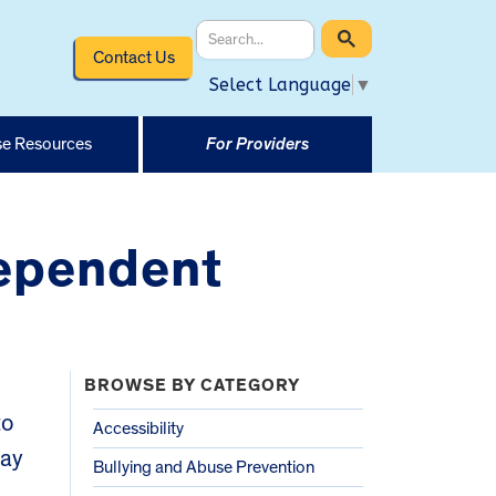
Contact Us
Select Language
▼
e Resources
For Providers
dependent
BROWSE BY CATEGORY
to
Accessibility
may
Bullying and Abuse Prevention