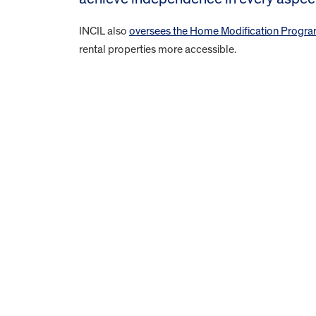
INCIL also
oversees the Home Modification Progr
rental properties more accessible.