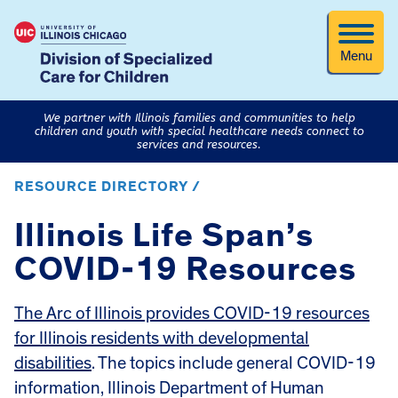
Menu
We partner with Illinois families and communities to help
children and youth with special healthcare needs connect to
services and resources.
RESOURCE DIRECTORY /
Illinois Life Span’s
COVID-19 Resources
The Arc of Illinois provides COVID-19 resources
for Illinois residents with developmental
disabilities
. The topics include general COVID-19
information, Illinois Department of Human