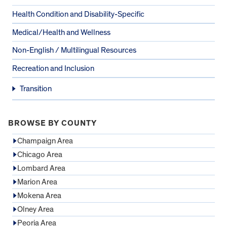
Health Condition and Disability-Specific
Medical/Health and Wellness
Non-English / Multilingual Resources
Recreation and Inclusion
Transition
BROWSE BY COUNTY
Champaign Area
Chicago Area
Lombard Area
Marion Area
Mokena Area
Olney Area
Peoria Area