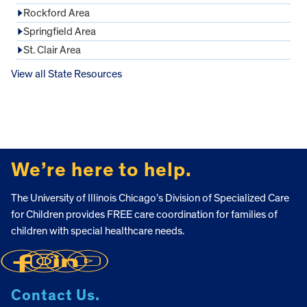
Rockford Area
Springfield Area
St. Clair Area
View all State Resources
FOOTER
We’re here to help.
The University of Illinois Chicago’s Division of Specialized Care
for Children provides FREE care coordination for families of
children with special healthcare needs.
Contact Us.