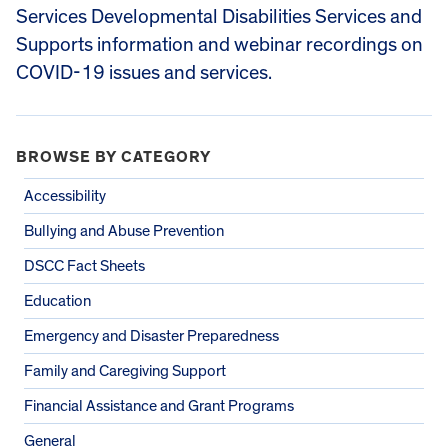
Services Developmental Disabilities Services and
Supports information and webinar recordings on
COVID-19 issues and services.
BROWSE BY CATEGORY
Accessibility
Bullying and Abuse Prevention
DSCC Fact Sheets
Education
Emergency and Disaster Preparedness
Family and Caregiving Support
Financial Assistance and Grant Programs
General