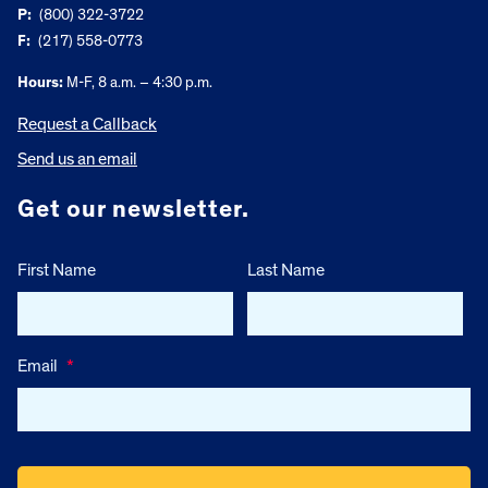
P:
(800) 322-3722
F:
(217) 558-0773
Hours:
M-F, 8 a.m. – 4:30 p.m.
Request a Callback
Send us an email
Get our newsletter.
First Name
Last Name
Email
*