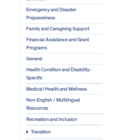
Emergency and Disaster
Preparedness
Family and Caregiving Support
Financial Assistance and Grant
Programs
General
Health Condition and Disability-
Specific
Medical/Health and Wellness
Non-English / Multilingual
Resources
Recreation and Inclusion
Transition