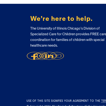
FOOTER
We’re here to help.
The University of Illinois Chicago’s Division of
Specialized Care for Children provides FREE car
coordination for families of children with special
healthcare needs.
USE OF THIS SITE SIGNIFIES YOUR AGREEMENT TO THE
TER