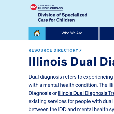
Skip
Who We Are
to
content
Home
RESOURCE DIRECTORY /
Illinois Dual D
Dual diagnosis refers to experiencing 
with a mental health condition. The Ill
Diagnosis or
Illinois Dual Diagnosis Tra
existing services for people with dual
between the IDD and mental health s