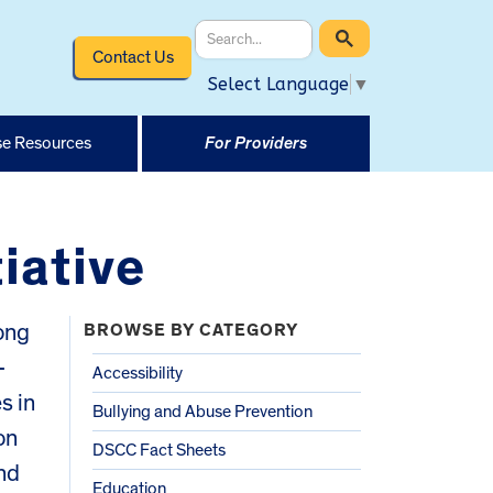
Contact Us
Select Language
▼
e Resources
For Providers
tiative
long
BROWSE BY CATEGORY
-
Accessibility
es in
Bullying and Abuse Prevention
on
DSCC Fact Sheets
nd
Education