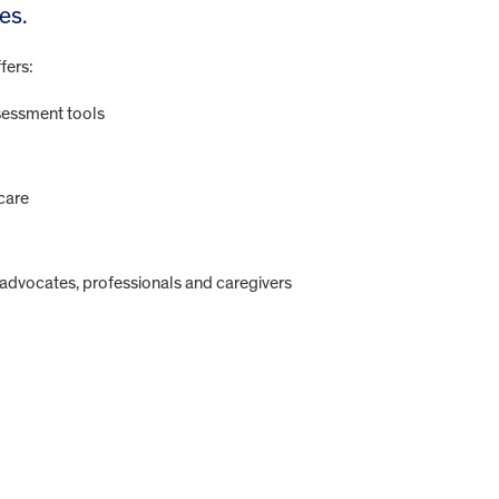
es.
fers:
sessment tools
care
f-advocates, professionals and caregivers