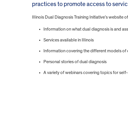
practices to promote access to servic
Illinois Dual Diagnosis Training Initiative’s website of
Information on what dual diagnosis is and as
Services available in Illinois
Information covering the different models of 
Personal stories of dual diagnosis
A variety of webinars covering topics for sel