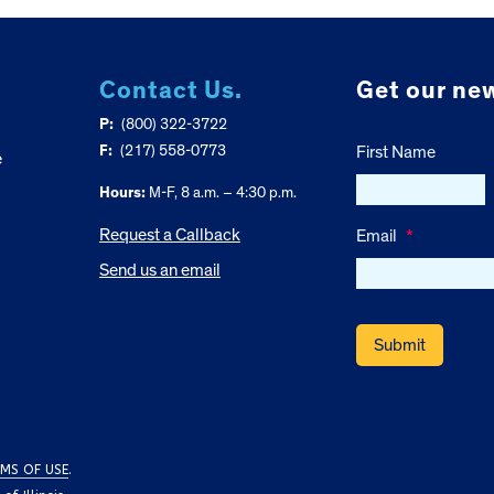
Contact Us.
Get our new
P:
(800) 322-3722
F:
(217) 558-0773
First Name
e
Hours:
M-F, 8 a.m. – 4:30 p.m.
Request a Callback
Email
*
Send us an email
MS OF USE
.