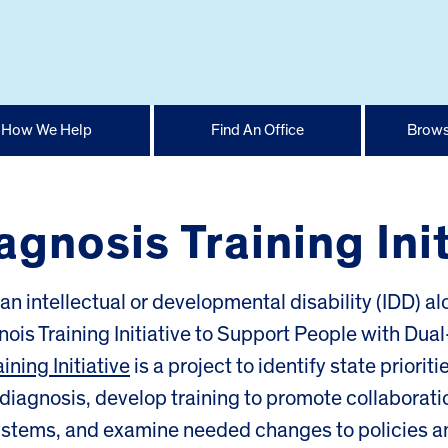
How We Help
Find An Office
Brows
iagnosis Training Ini
an intellectual or developmental disability (IDD) a
inois Training Initiative to Support People with Dual
ining Initiative
is a project to identify state prioriti
 diagnosis, develop training to promote collaborati
ystems, and examine needed changes to policies a