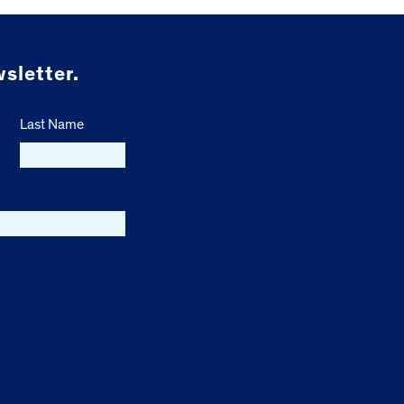
sletter.
Last Name