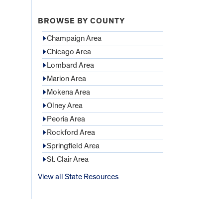
BROWSE BY COUNTY
Champaign Area
Chicago Area
Lombard Area
Marion Area
Mokena Area
Olney Area
Peoria Area
Rockford Area
Springfield Area
St. Clair Area
View all State Resources