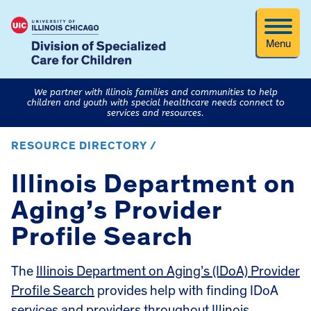
Menu
We partner with Illinois families and communities to help
children and youth with special healthcare needs connect to
services and resources.
RESOURCE DIRECTORY /
Illinois Department on
Aging’s Provider
Profile Search
The
Illinois Department on Aging’s (IDoA) Provider
Profile Search
provides help with finding IDoA
services and providers throughout Illinois.