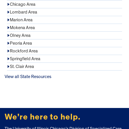
Chicago Area
Lombard Area
Marion Area
Mokena Area
Olney Area
Peoria Area
Rockford Area
Springfield Area
St. Clair Area
View all State Resources
FOOTER
We’re here to help.
The University of Illinois Chicago’s Division of Specialized Care