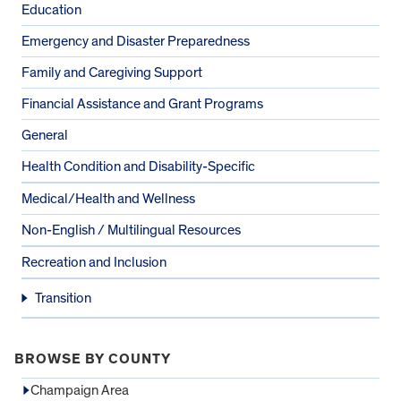
Education
Emergency and Disaster Preparedness
Family and Caregiving Support
Financial Assistance and Grant Programs
General
Health Condition and Disability-Specific
Medical/Health and Wellness
Non-English / Multilingual Resources
Recreation and Inclusion
Transition
BROWSE BY COUNTY
Champaign Area