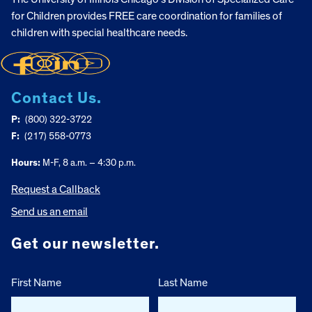
for Children provides FREE care coordination for families of
children with special healthcare needs.
Contact Us.
P:
(800) 322-3722
F:
(217) 558-0773
Hours:
M-F, 8 a.m. – 4:30 p.m.
Request a Callback
Send us an email
Get our newsletter.
First Name
Last Name