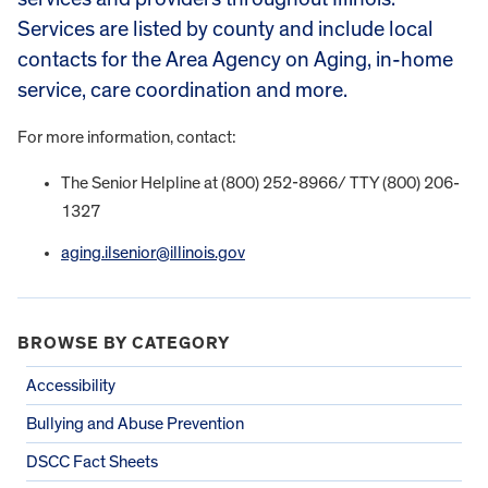
Services are listed by county and include local
contacts for the Area Agency on Aging, in-home
service, care coordination and more.
For more information, contact:
The Senior Helpline at (800) 252-8966/ TTY (800) 206-
1327
aging.ilsenior@illinois.gov
BROWSE BY CATEGORY
Accessibility
Bullying and Abuse Prevention
DSCC Fact Sheets