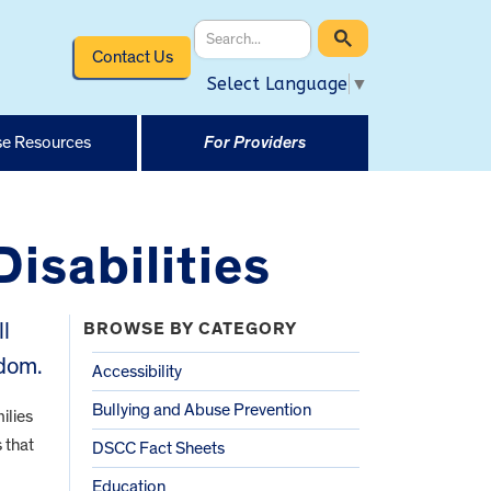
Contact Us
Select Language
▼
e Resources
For Providers
Disabilities
ll
BROWSE BY CATEGORY
edom.
Accessibility
Bullying and Abuse Prevention
ilies
 that
DSCC Fact Sheets
Education