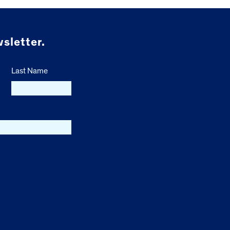
sletter.
Last Name