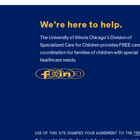
FOOTER
We’re here to help.
The University of Illinois Chicago’s Division of
Specialized Care for Children provides FREE car
coordination for families of children with special
healthcare needs.
USE OF THIS SITE SIGNIFIES YOUR AGREEMENT TO THE
TER