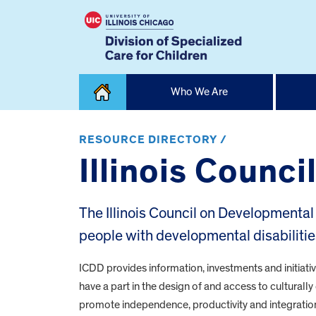
Skip
Who We Are
to
content
Home
RESOURCE DIRECTORY /
Illinois Counc
The Illinois Council on Developmental D
people with developmental disabilitie
ICDD provides information, investments and initiativ
have a part in the design of and access to cultural
promote independence, productivity and integration