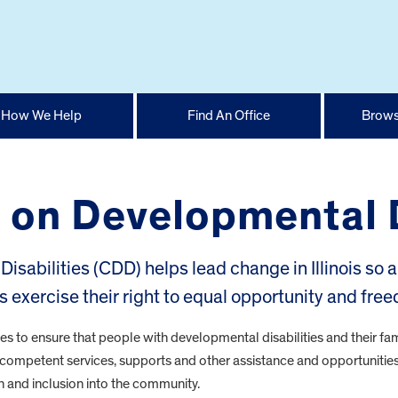
How We Help
Find An Office
Brows
il on Developmental 
isabilities (CDD) helps lead change in Illinois so a
s exercise their right to equal opportunity and fre
es to ensure that people with developmental disabilities and their fam
ly competent services, supports and other assistance and opportunities
 and inclusion into the community.