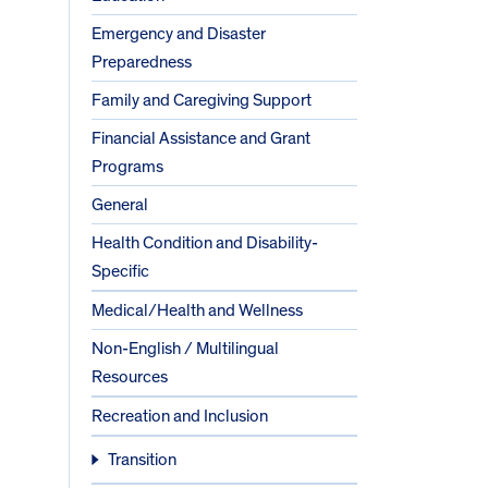
Emergency and Disaster
Preparedness
Family and Caregiving Support
Financial Assistance and Grant
Programs
General
Health Condition and Disability-
Specific
Medical/Health and Wellness
Non-English / Multilingual
Resources
Recreation and Inclusion
Transition