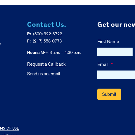
Contact Us.
Get our new
P:
(800) 322-3722
F:
(217) 558-0773
First Name
e
Hours:
M-F, 8 a.m. – 4:30 p.m.
Request a Callback
Email
*
Send us an email
MS OF USE
.