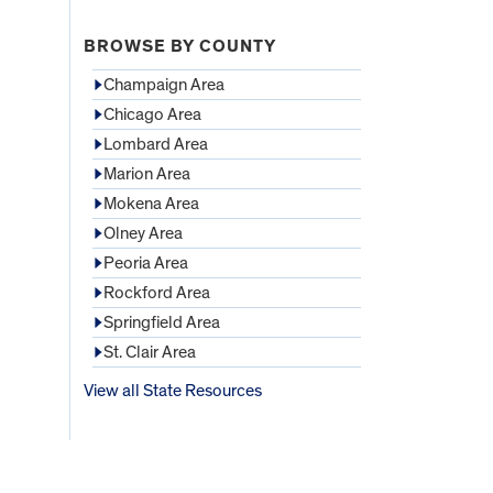
BROWSE BY COUNTY
Champaign Area
Chicago Area
Lombard Area
Marion Area
Mokena Area
Olney Area
Peoria Area
Rockford Area
Springfield Area
St. Clair Area
View all State Resources