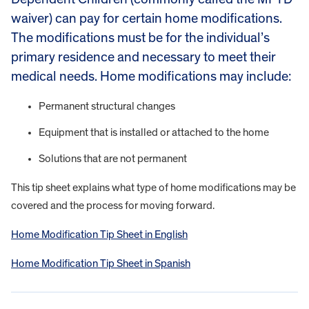
waiver) can pay for certain home modifications.
The modifications must be for the individual’s
primary residence and necessary to meet their
medical needs. Home modifications may include:
Permanent structural changes
Equipment that is installed or attached to the home
Solutions that are not permanent
This tip sheet explains what type of home modifications may be
covered and the process for moving forward.
Home Modification Tip Sheet in English
Home Modification Tip Sheet in Spanish