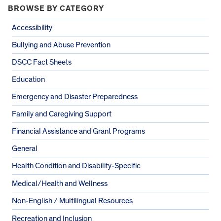
BROWSE BY CATEGORY
Accessibility
Bullying and Abuse Prevention
DSCC Fact Sheets
Education
Emergency and Disaster Preparedness
Family and Caregiving Support
Financial Assistance and Grant Programs
General
Health Condition and Disability-Specific
Medical/Health and Wellness
Non-English / Multilingual Resources
Recreation and Inclusion