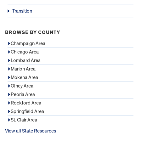
Transition
BROWSE BY COUNTY
Champaign Area
Chicago Area
Lombard Area
Marion Area
Mokena Area
Olney Area
Peoria Area
Rockford Area
Springfield Area
St. Clair Area
View all State Resources