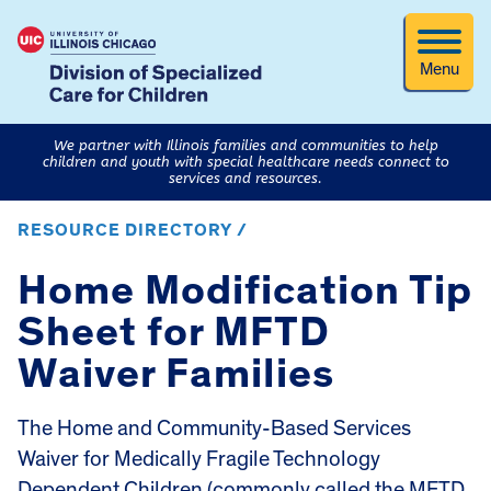
Menu
We partner with Illinois families and communities to help
children and youth with special healthcare needs connect to
services and resources.
RESOURCE DIRECTORY /
Home Modification Tip
Sheet for MFTD
Waiver Families
The Home and Community-Based Services
Waiver for Medically Fragile Technology
Dependent Children (commonly called the MFTD