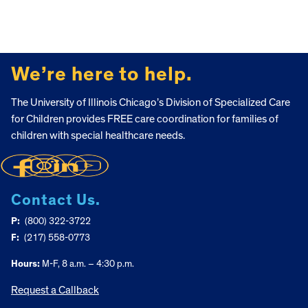
FOOTER
We’re here to help.
The University of Illinois Chicago’s Division of Specialized Care
for Children provides FREE care coordination for families of
children with special healthcare needs.
Contact Us.
P:
(800) 322-3722
F:
(217) 558-0773
Hours:
M-F, 8 a.m. – 4:30 p.m.
Request a Callback