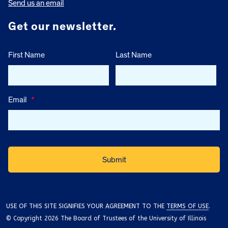
Send us an email
Get our newsletter.
First Name
Last Name
Email
*
USE OF THIS SITE SIGNIFIES YOUR AGREEMENT TO THE
TERMS OF USE
.
© Copyright 2026 The Board of Trustees of the University of Illinois