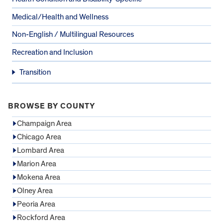
Medical/Health and Wellness
Non-English / Multilingual Resources
Recreation and Inclusion
Transition
BROWSE BY COUNTY
Champaign Area
Chicago Area
Lombard Area
Marion Area
Mokena Area
Olney Area
Peoria Area
Rockford Area