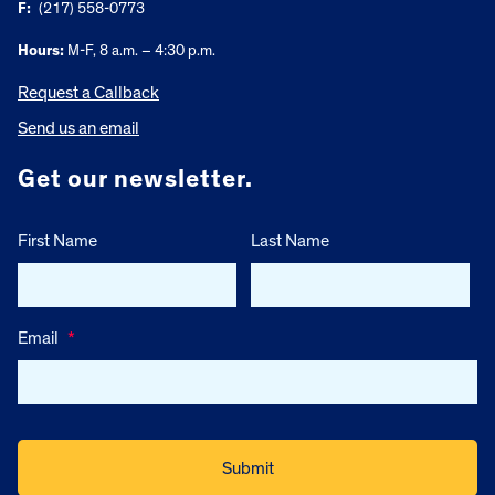
F:
(217) 558-0773
Hours:
M-F, 8 a.m. – 4:30 p.m.
Request a Callback
Send us an email
Get our newsletter.
First Name
Last Name
Email
*