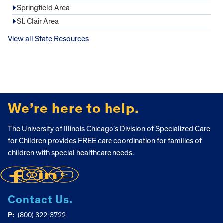
Springfield Area
St. Clair Area
View all State Resources
FOOTER
We’re here to help.
The University of Illinois Chicago’s Division of Specialized Care
for Children provides FREE care coordination for families of
children with special healthcare needs.
Contact Us.
P:
(800) 322-3722