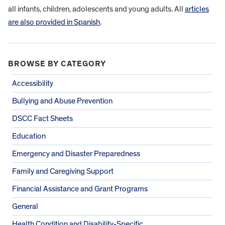
all infants, children, adolescents and young adults. All
articles
are also provided in Spanish
.
BROWSE BY CATEGORY
Accessibility
Bullying and Abuse Prevention
DSCC Fact Sheets
Education
Emergency and Disaster Preparedness
Family and Caregiving Support
Financial Assistance and Grant Programs
General
Health Condition and Disability-Specific