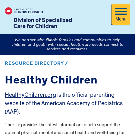
Menu
We partner with Illinois families and communities to help
children and youth with special healthcare needs connect to
services and resources.
RESOURCE DIRECTORY /
Healthy Children
HealthyChildren.org
is the official parenting
website of the American Academy of Pediatrics
(AAP).
The site provides the latest information to help support the
optimal physical, mental and social health and well-being for