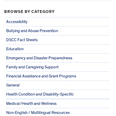
BROWSE BY CATEGORY
Accessibility
Bullying and Abuse Prevention
DSCC Fact Sheets
Education
Emergency and Disaster Preparedness
Family and Caregiving Support
Financial Assistance and Grant Programs
General
Health Condition and Disability-Specific
Medical/Health and Wellness
Non-English / Multilingual Resources