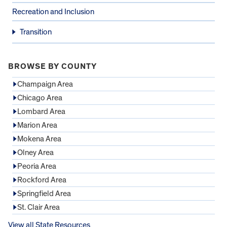
Recreation and Inclusion
Transition
BROWSE BY COUNTY
Champaign Area
Chicago Area
Lombard Area
Marion Area
Mokena Area
Olney Area
Peoria Area
Rockford Area
Springfield Area
St. Clair Area
View all State Resources