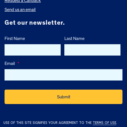
Request a Callback
Send us an email
Get our newsletter.
First Name
Last Name
Email
*
USE OF THIS SITE SIGNIFIES YOUR AGREEMENT TO THE
TERMS OF USE
.