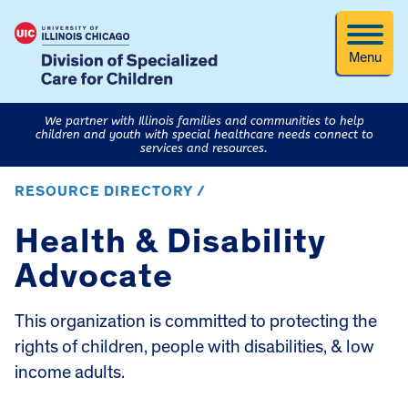
Menu
We partner with Illinois families and communities to help
children and youth with special healthcare needs connect to
services and resources.
RESOURCE DIRECTORY /
Health & Disability
Advocate
This organization is committed to protecting the
rights of children, people with disabilities, & low
income adults.