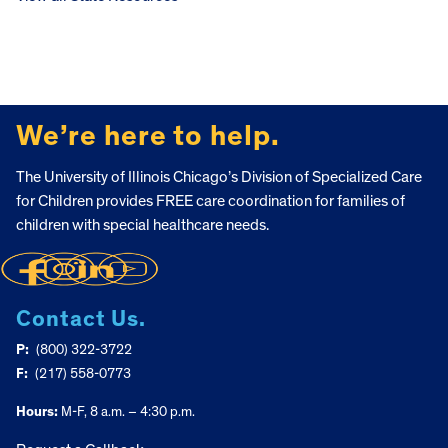
FOOTER
We’re here to help.
The University of Illinois Chicago’s Division of Specialized Care
for Children provides FREE care coordination for families of
children with special healthcare needs.
Contact Us.
P:
(800) 322-3722
F:
(217) 558-0773
Hours:
M-F, 8 a.m. – 4:30 p.m.