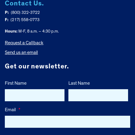
Contact Us.
P:
(800) 322-3722
F:
(217) 558-0773
Hours:
M-F, 8 a.m. – 4:30 p.m.
Request a Callback
Send us an email
Get our newsletter.
First Name
Last Name
Email
*