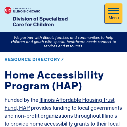
Menu
We partner with Illinois families and communities to help
children and youth with special healthcare needs connect to
services and resources.
RESOURCE DIRECTORY /
Home Accessibility
Program (HAP)
Funded by the
Illinois Affordable Housing Trust
Fund, HAP
provides funding to local governments
and non-profit organizations throughout Illinois
to provide home accessibility grants to their local