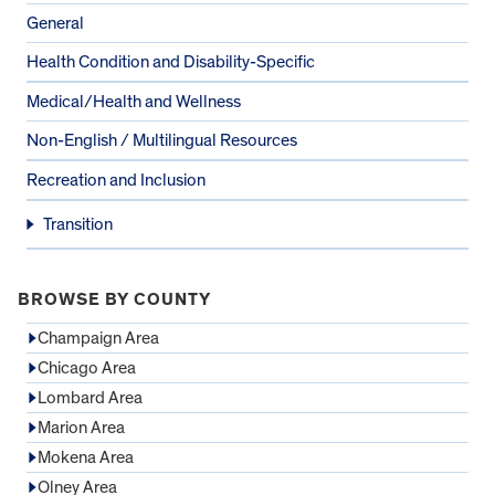
General
Health Condition and Disability-Specific
Medical/Health and Wellness
Non-English / Multilingual Resources
Recreation and Inclusion
Transition
BROWSE BY COUNTY
Champaign Area
Chicago Area
Lombard Area
Marion Area
Mokena Area
Olney Area