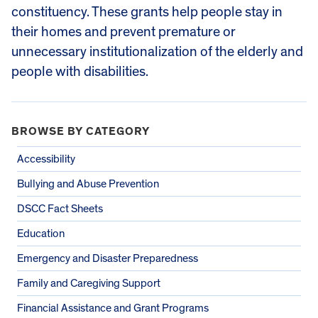
constituency. These grants help people stay in
their homes and prevent premature or
unnecessary institutionalization of the elderly and
people with disabilities.
BROWSE BY CATEGORY
Accessibility
Bullying and Abuse Prevention
DSCC Fact Sheets
Education
Emergency and Disaster Preparedness
Family and Caregiving Support
Financial Assistance and Grant Programs