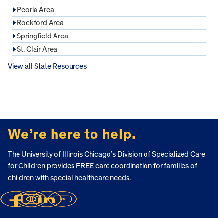
Peoria Area
Rockford Area
Springfield Area
St. Clair Area
View all State Resources
FOOTER
We’re here to help.
The University of Illinois Chicago’s Division of Specialized Care
for Children provides FREE care coordination for families of
children with special healthcare needs.