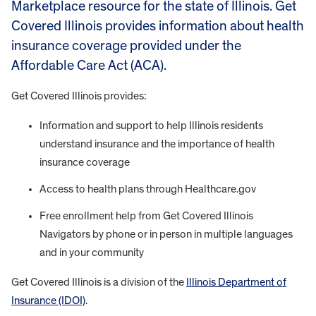
Marketplace resource for the state of Illinois. Get
Covered Illinois provides information about health
insurance coverage provided under the
Affordable Care Act (ACA).
Get Covered Illinois provides:
Information and support to help Illinois residents
understand insurance and the importance of health
insurance coverage
Access to health plans through Healthcare.gov
Free enrollment help from Get Covered Illinois
Navigators by phone or in person in multiple languages
and in your community
Get Covered Illinois is a division of the
Illinois Department of
Insurance (IDOI)
.