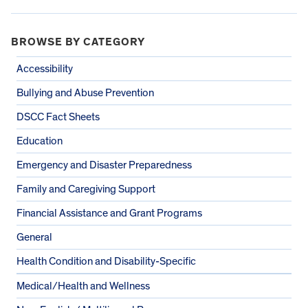
BROWSE BY CATEGORY
Accessibility
Bullying and Abuse Prevention
DSCC Fact Sheets
Education
Emergency and Disaster Preparedness
Family and Caregiving Support
Financial Assistance and Grant Programs
General
Health Condition and Disability-Specific
Medical/Health and Wellness