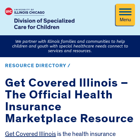
Menu
We partner with Illinois families and communities to help
children and youth with special healthcare needs connect to
services and resources.
RESOURCE DIRECTORY /
Get Covered Illinois –
The Official Health
Insurance
Marketplace Resource
Get Covered Illinois
is the health insurance