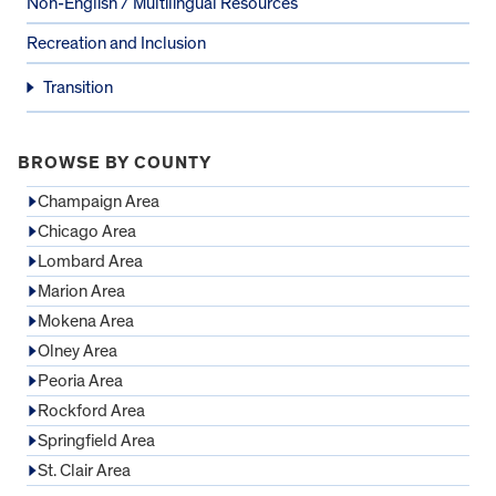
Non-English / Multilingual Resources
Recreation and Inclusion
Transition
BROWSE BY COUNTY
Champaign Area
Chicago Area
Lombard Area
Marion Area
Mokena Area
Olney Area
Peoria Area
Rockford Area
Springfield Area
St. Clair Area