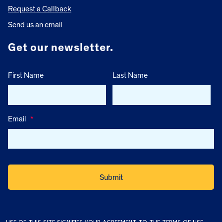
Request a Callback
Send us an email
Get our newsletter.
First Name
Last Name
Email
*