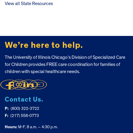
View all State Resources
FOOTER
We’re here to help.
The University of Illinois Chicago’s Division of Specialized Care
for Children provides FREE care coordination for families of
children with special healthcare needs.
Contact Us.
P:
(800) 322-3722
F:
(217) 558-0773
Hours:
M-F, 8 a.m. – 4:30 p.m.