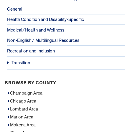
General
Health Condition and Disability-Specific
Medical/Health and Wellness
Non-English / Multilingual Resources
Recreation and Inclusion
Transition
BROWSE BY COUNTY
Champaign Area
Chicago Area
Lombard Area
Marion Area
Mokena Area