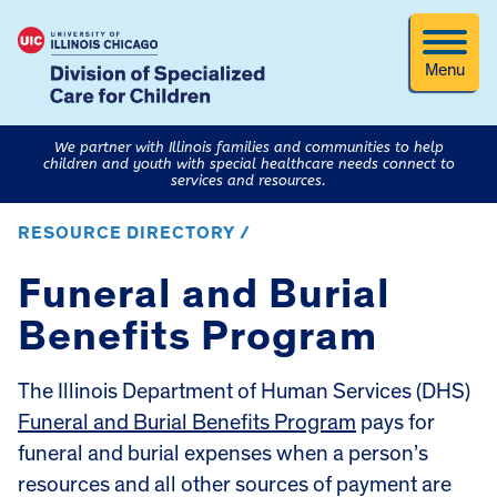
Menu
We partner with Illinois families and communities to help
children and youth with special healthcare needs connect to
services and resources.
RESOURCE DIRECTORY /
Funeral and Burial
Benefits Program
The Illinois Department of Human Services (DHS)
Funeral and Burial Benefits Program
pays for
funeral and burial expenses when a person’s
resources and all other sources of payment are