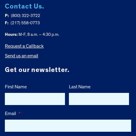
Contact Us.
P:
(800) 322-3722
F:
(217) 558-0773
Hours:
M-F, 8 a.m. – 4:30 p.m.
Request a Callback
Send us an email
Get our newsletter.
First Name
Last Name
Email
*