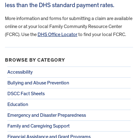
less than the DHS standard payment rates.
More information and forms for submitting a claim are available
online or at your local Family Community Resource Center
(FCRC). Use the
DHS Office Locator
to find your local FCRC.
BROWSE BY CATEGORY
Accessibility
Bullying and Abuse Prevention
DSCC Fact Sheets
Education
Emergency and Disaster Preparedness
Family and Caregiving Support
Financial Assistance and Grant Programs