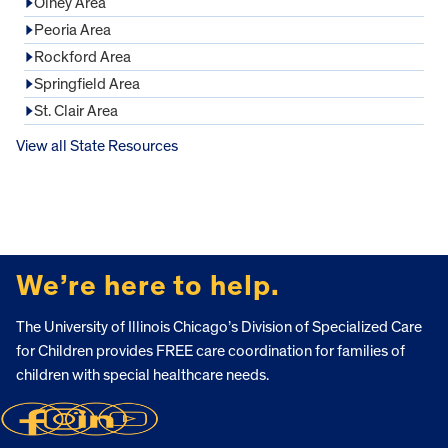
Olney Area
Peoria Area
Rockford Area
Springfield Area
St. Clair Area
View all State Resources
FOOTER
We’re here to help.
The University of Illinois Chicago’s Division of Specialized Care
for Children provides FREE care coordination for families of
children with special healthcare needs.