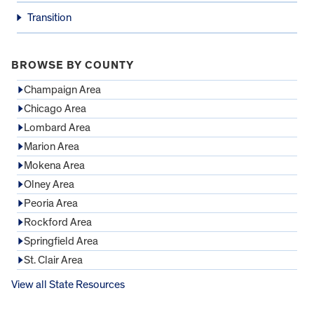
Transition
BROWSE BY COUNTY
Champaign Area
Chicago Area
Lombard Area
Marion Area
Mokena Area
Olney Area
Peoria Area
Rockford Area
Springfield Area
St. Clair Area
View all State Resources