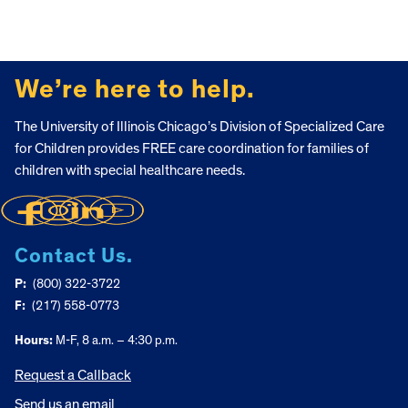
FOOTER
We’re here to help.
The University of Illinois Chicago’s Division of Specialized Care
for Children provides FREE care coordination for families of
children with special healthcare needs.
Contact Us.
P:
(800) 322-3722
F:
(217) 558-0773
Hours:
M-F, 8 a.m. – 4:30 p.m.
Request a Callback
Send us an email