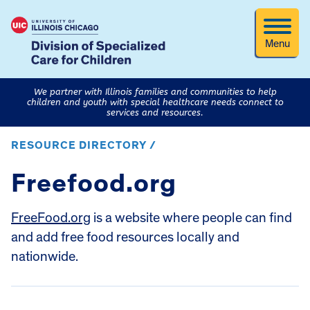
Menu
We partner with Illinois families and communities to help
children and youth with special healthcare needs connect to
services and resources.
RESOURCE DIRECTORY /
Freefood.org
FreeFood.org
is a website where people can find
and add free food resources locally and
nationwide.