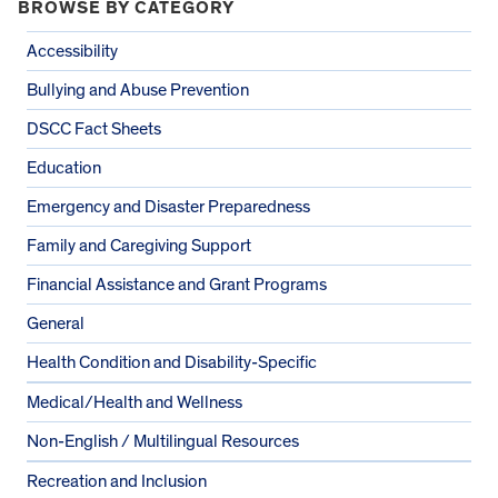
BROWSE BY CATEGORY
Accessibility
Bullying and Abuse Prevention
DSCC Fact Sheets
Education
Emergency and Disaster Preparedness
Family and Caregiving Support
Financial Assistance and Grant Programs
General
Health Condition and Disability-Specific
Medical/Health and Wellness
Non-English / Multilingual Resources
Recreation and Inclusion