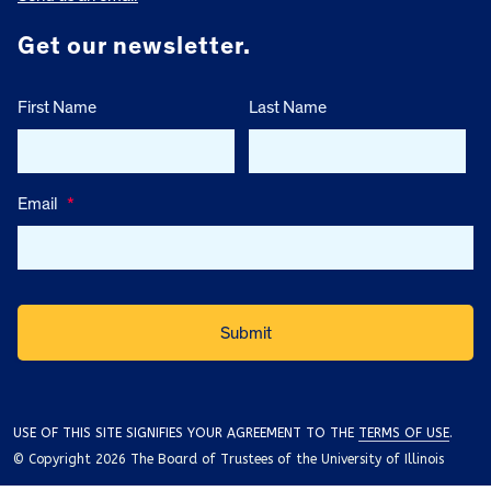
Get our newsletter.
First Name
Last Name
Email
*
USE OF THIS SITE SIGNIFIES YOUR AGREEMENT TO THE
TERMS OF USE
.
© Copyright 2026 The Board of Trustees of the University of Illinois