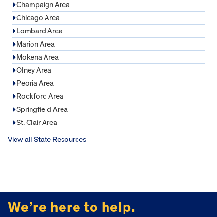
Champaign Area
Chicago Area
Lombard Area
Marion Area
Mokena Area
Olney Area
Peoria Area
Rockford Area
Springfield Area
St. Clair Area
View all State Resources
FOOTER
We’re here to help.