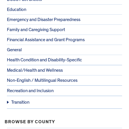
Education
Emergency and Disaster Preparedness
Family and Caregiving Support
Financial Assistance and Grant Programs
General
Health Condition and Disability-Specific
Medical/Health and Wellness
Non-English / Multilingual Resources
Recreation and Inclusion
Transition
BROWSE BY COUNTY