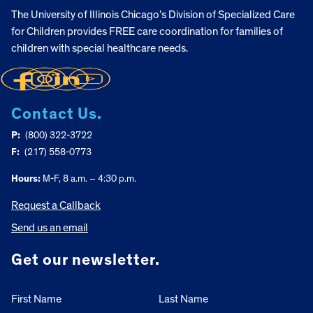
The University of Illinois Chicago’s Division of Specialized Care
for Children provides FREE care coordination for families of
children with special healthcare needs.
Contact Us.
P:
(800) 322-3722
F:
(217) 558-0773
Hours:
M-F, 8 a.m. – 4:30 p.m.
Request a Callback
Send us an email
Get our newsletter.
First Name
Last Name