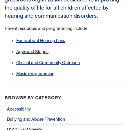
the quality of life for all children affected by
hearing and communication disorders.
Parent resources and programming include:
Facts about Hearing Loss
Ages and Stages
Clinical and Community Outreach
Music programming
BROWSE BY CATEGORY
Accessibility
Bullying and Abuse Prevention
DSCC Fact Sheets