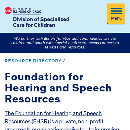
Menu
We partner with Illinois families and communities to help
children and youth with special healthcare needs connect to
services and resources.
RESOURCE DIRECTORY /
Foundation for
Hearing and Speech
Resources
The Foundation for Hearing and Speech
Resources (FHSR)
is a private, non-profit,
grassroots organization dedicated to improving