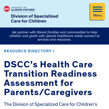
Menu
We partner with Illinois families and communities to help
children and youth with special healthcare needs connect to
services and resources.
RESOURCE DIRECTORY /
DSCC’s Health Care
Transition Readiness
Assessment for
Parents/Caregivers
The Division of Specialized Care for Children’s