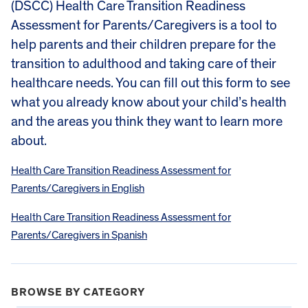
(DSCC) Health Care Transition Readiness
Assessment for Parents/Caregivers is a tool to
help parents and their children prepare for the
transition to adulthood and taking care of their
healthcare needs. You can fill out this form to see
what you already know about your child’s health
and the areas you think they want to learn more
about.
Health Care Transition Readiness Assessment for
Parents/Caregivers in English
Health Care Transition Readiness Assessment for
Parents/Caregivers in Spanish
BROWSE BY CATEGORY