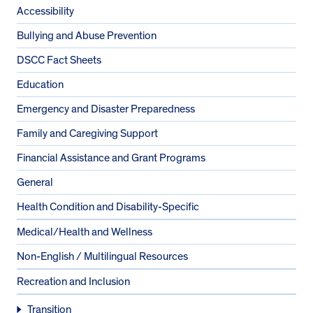
Accessibility
Bullying and Abuse Prevention
DSCC Fact Sheets
Education
Emergency and Disaster Preparedness
Family and Caregiving Support
Financial Assistance and Grant Programs
General
Health Condition and Disability-Specific
Medical/Health and Wellness
Non-English / Multilingual Resources
Recreation and Inclusion
Transition