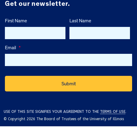
Get our newsletter.
First Name
Last Name
Email
*
USE OF THIS SITE SIGNIFIES YOUR AGREEMENT TO THE
TERMS OF USE
.
© Copyright 2026 The Board of Trustees of the University of Illinois