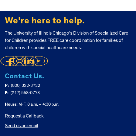
FOOTER
We’re here to help.
The University of Illinois Chicago’s Division of Specialized Care
for Children provides FREE care coordination for families of
children with special healthcare needs.
Contact Us.
P:
(800) 322-3722
F:
(217) 558-0773
Hours:
M-F, 8 a.m. – 4:30 p.m.
Request a Callback
Send us an email