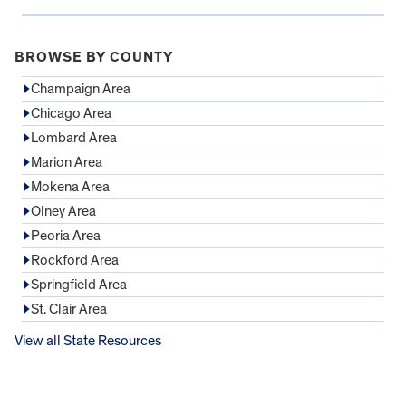
BROWSE BY COUNTY
Champaign Area
Chicago Area
Lombard Area
Marion Area
Mokena Area
Olney Area
Peoria Area
Rockford Area
Springfield Area
St. Clair Area
View all State Resources