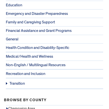
Education
Emergency and Disaster Preparedness
Family and Caregiving Support
Financial Assistance and Grant Programs
General
Health Condition and Disability-Specific
Medical/Health and Wellness
Non-English / Multilingual Resources
Recreation and Inclusion
Transition
BROWSE BY COUNTY
Champaign Area