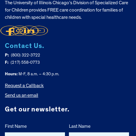
The University of Illinois Chicago’s Division of Specialized Care
for Children provides FREE care coordination for families of
children with special healthcare needs.
Contact Us.
P:
(800) 322-3722
F:
(217) 558-0773
Hours:
M-F, 8 a.m. – 4:30 p.m.
Request a Callback
Send us an email
Get our newsletter.
First Name
Last Name