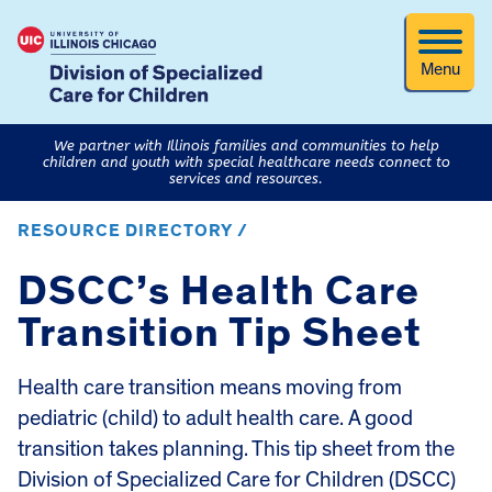
Menu
We partner with Illinois families and communities to help
children and youth with special healthcare needs connect to
services and resources.
RESOURCE DIRECTORY /
DSCC’s Health Care
Transition Tip Sheet
Health care transition means moving from
pediatric (child) to adult health care. A good
transition takes planning. This tip sheet from the
Division of Specialized Care for Children (DSCC)