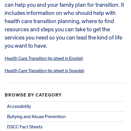
can help you and your family plan for transition. It
includes information on who should help with
health care transition planning, where to find
resources and steps you can take to get the
services you need so you can lead the kind of life
you want to have.
Health Care Transition tip sheet in English
Health Care Transition tip sheet in Spanish
BROWSE BY CATEGORY
Accessibility
Bullying and Abuse Prevention
DSCC Fact Sheets