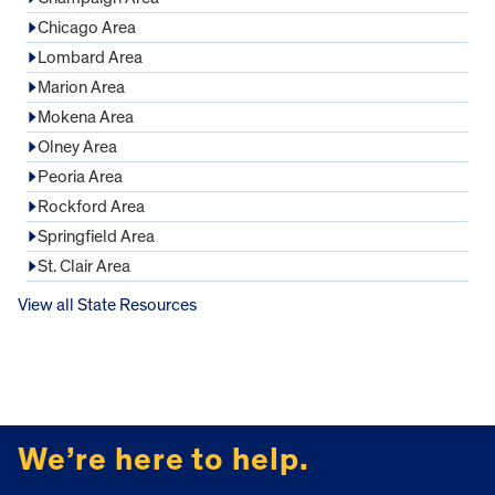
Chicago Area
Lombard Area
Marion Area
Mokena Area
Olney Area
Peoria Area
Rockford Area
Springfield Area
St. Clair Area
View all State Resources
FOOTER
We’re here to help.