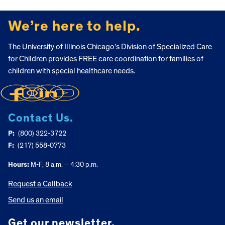
FOOTER
We’re here to help.
The University of Illinois Chicago’s Division of Specialized Care
for Children provides FREE care coordination for families of
children with special healthcare needs.
Contact Us.
P:
(800) 322-3722
F:
(217) 558-0773
Hours:
M-F, 8 a.m. – 4:30 p.m.
Request a Callback
Send us an email
Get our newsletter.