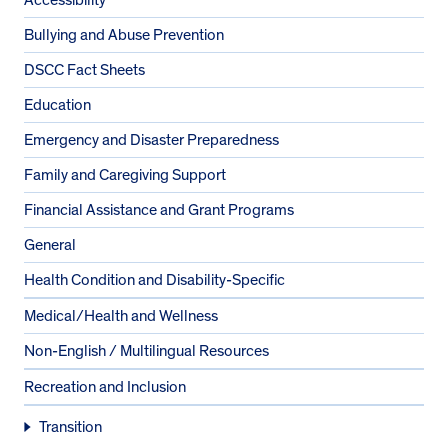
Bullying and Abuse Prevention
DSCC Fact Sheets
Education
Emergency and Disaster Preparedness
Family and Caregiving Support
Financial Assistance and Grant Programs
General
Health Condition and Disability-Specific
Medical/Health and Wellness
Non-English / Multilingual Resources
Recreation and Inclusion
Transition