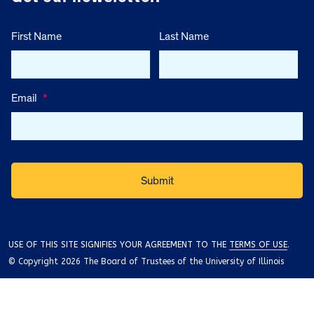
First Name
Last Name
Email
*
USE OF THIS SITE SIGNIFIES YOUR AGREEMENT TO THE
TERMS OF USE
.
© Copyright 2026 The Board of Trustees of the University of Illinois