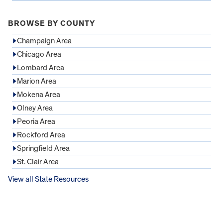
BROWSE BY COUNTY
Champaign Area
Chicago Area
Lombard Area
Marion Area
Mokena Area
Olney Area
Peoria Area
Rockford Area
Springfield Area
St. Clair Area
View all State Resources