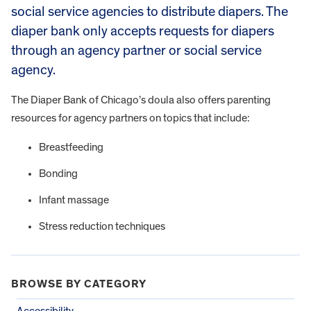
social service agencies to distribute diapers. The
diaper bank only accepts requests for diapers
through an agency partner or social service
agency.
The Diaper Bank of Chicago’s doula also offers parenting
resources for agency partners on topics that include:
Breastfeeding
Bonding
Infant massage
Stress reduction techniques
BROWSE BY CATEGORY
Accessibility