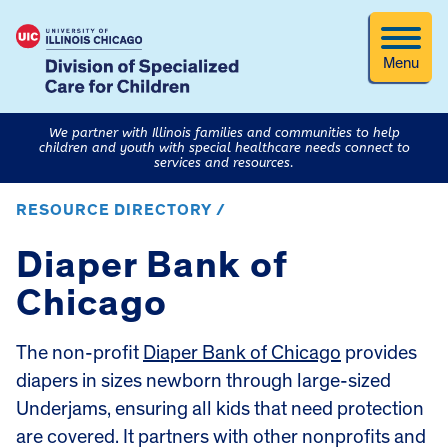
Menu
We partner with Illinois families and communities to help
children and youth with special healthcare needs connect to
services and resources.
RESOURCE DIRECTORY /
Diaper Bank of
Chicago
The non-profit
Diaper Bank of Chicago
provides
diapers in sizes newborn through large-sized
Underjams, ensuring all kids that need protection
are covered. It partners with other nonprofits and