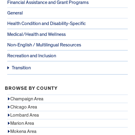
Financial Assistance and Grant Programs
General
Health Condition and Disability-Specific
Medical/Health and Wellness
Non-English / Multilingual Resources
Recreation and Inclusion
Transition
BROWSE BY COUNTY
Champaign Area
Chicago Area
Lombard Area
Marion Area
Mokena Area