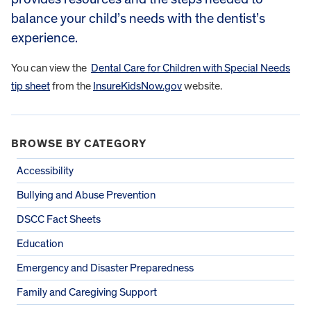
balance your child’s needs with the dentist’s
experience.
You can view the
Dental Care for Children with Special Needs
tip sheet
from the
InsureKidsNow.gov
website.
BROWSE BY CATEGORY
Accessibility
Bullying and Abuse Prevention
DSCC Fact Sheets
Education
Emergency and Disaster Preparedness
Family and Caregiving Support