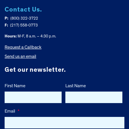
Contact Us.
P:
(800) 322-3722
F:
(217) 558-0773
Hours:
M-F, 8 a.m. – 4:30 p.m.
Request a Callback
Send us an email
Get our newsletter.
First Name
Last Name
Email
*