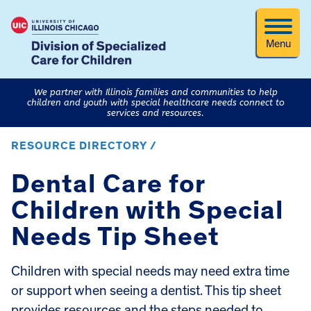
Menu
We partner with Illinois families and communities to help
children and youth with special healthcare needs connect to
services and resources.
RESOURCE DIRECTORY /
Dental Care for
Children with Special
Needs Tip Sheet
Children with special needs may need extra time
or support when seeing a dentist. This tip sheet
provides resources and the steps needed to