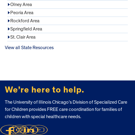
Olney Area
Peoria Area
Rockford Area
Springfield Area
St. Clair Area
View all State Resources
FOOTER
We’re here to help.
The University of Illinois Chicago’s Division of Specialized Care
for Children provides FREE care coordination for families of
children with special healthcare needs.