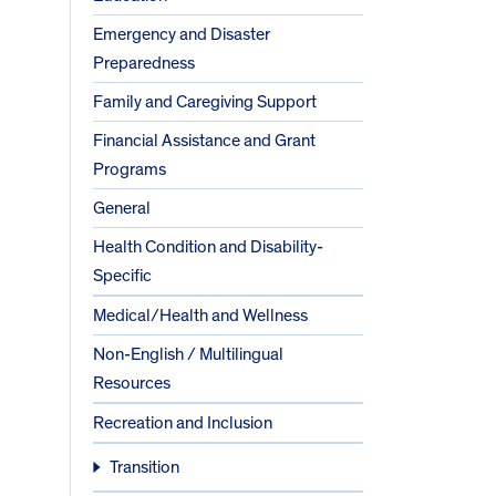
Emergency and Disaster
Preparedness
Family and Caregiving Support
Financial Assistance and Grant
Programs
General
Health Condition and Disability-
Specific
Medical/Health and Wellness
Non-English / Multilingual
Resources
Recreation and Inclusion
Transition