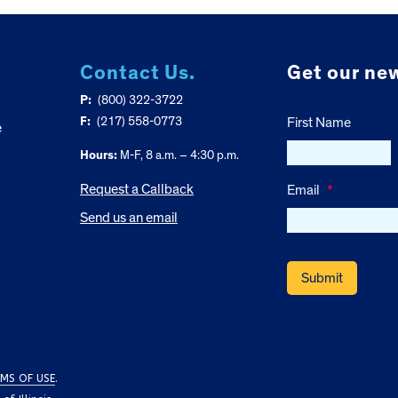
Contact Us.
Get our new
P:
(800) 322-3722
F:
(217) 558-0773
First Name
e
Hours:
M-F, 8 a.m. – 4:30 p.m.
Request a Callback
Email
*
Send us an email
MS OF USE
.