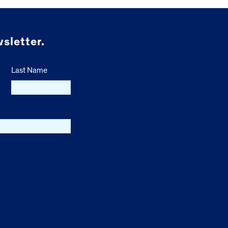
sletter.
Last Name