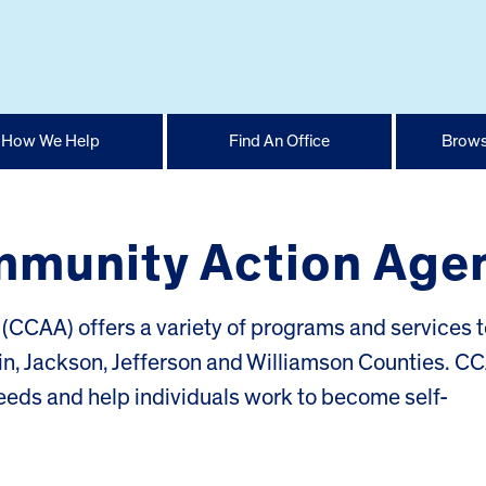
How We Help
Find An Office
Brows
munity Action Age
(CCAA) offers a variety of programs and services t
klin, Jackson, Jefferson and Williamson Counties. C
eds and help individuals work to become self-