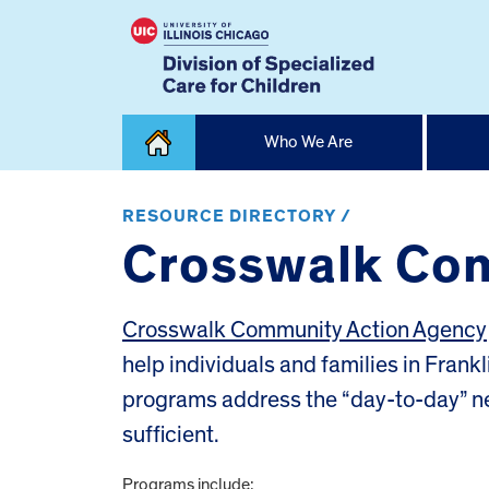
Skip
Who We Are
to
content
Home
RESOURCE DIRECTORY /
Crosswalk Com
Crosswalk Community Action Agency
help individuals and families in Fran
programs address the “day-to-day” ne
sufficient.
Programs include: