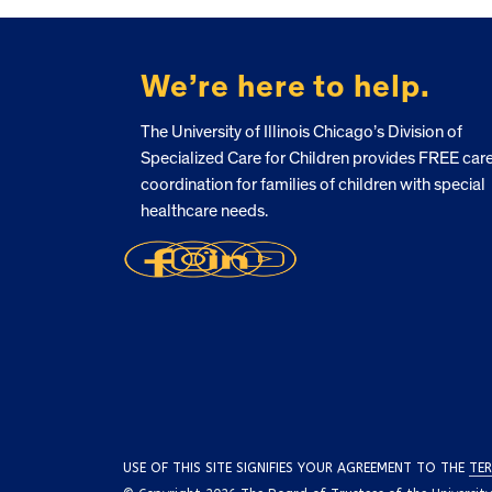
FOOTER
We’re here to help.
The University of Illinois Chicago’s Division of
Specialized Care for Children provides FREE car
coordination for families of children with special
healthcare needs.
USE OF THIS SITE SIGNIFIES YOUR AGREEMENT TO THE
TER