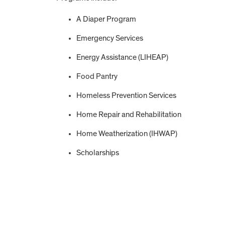
A Diaper Program
Emergency Services
Energy Assistance (LIHEAP)
Food Pantry
Homeless Prevention Services
Home Repair and Rehabilitation
Home Weatherization (IHWAP)
Scholarships