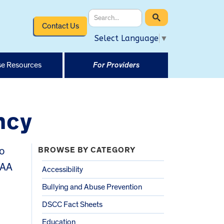
Contact Us
Select Language
▼
e Resources
For Providers
ncy
o
BROWSE BY CATEGORY
CAA
Accessibility
Bullying and Abuse Prevention
DSCC Fact Sheets
Education