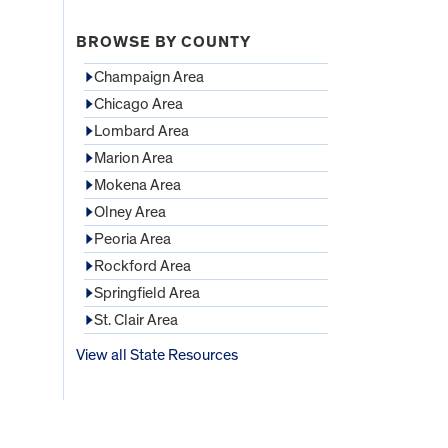
BROWSE BY COUNTY
Champaign Area
Chicago Area
Lombard Area
Marion Area
Mokena Area
Olney Area
Peoria Area
Rockford Area
Springfield Area
St. Clair Area
View all State Resources