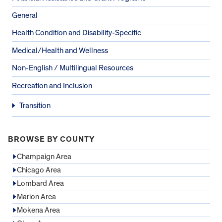
General
Health Condition and Disability-Specific
Medical/Health and Wellness
Non-English / Multilingual Resources
Recreation and Inclusion
Transition
BROWSE BY COUNTY
Champaign Area
Chicago Area
Lombard Area
Marion Area
Mokena Area