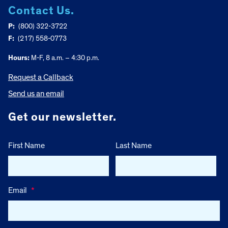
Contact Us.
P:
(800) 322-3722
F:
(217) 558-0773
Hours:
M-F, 8 a.m. – 4:30 p.m.
Request a Callback
Send us an email
Get our newsletter.
First Name
Last Name
Email
*