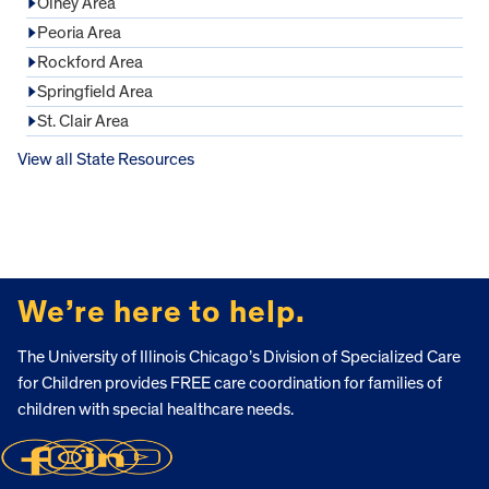
Olney Area
Peoria Area
Rockford Area
Springfield Area
St. Clair Area
View all State Resources
FOOTER
We’re here to help.
The University of Illinois Chicago’s Division of Specialized Care
for Children provides FREE care coordination for families of
children with special healthcare needs.