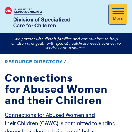
Menu
We partner with Illinois families and communities to help
children and youth with special healthcare needs connect to
services and resources.
RESOURCE DIRECTORY /
Connections
for Abused Women
and their Children
Connections for Abused Women and
their Children
(CAWC) is committed to ending
domestic violence. Using a self-help,