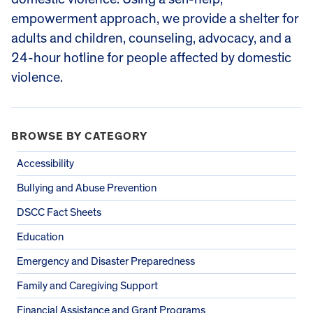
empowerment approach, we provide a shelter for
adults and children, counseling, advocacy, and a
24-hour hotline for people affected by domestic
violence.
BROWSE BY CATEGORY
Accessibility
Bullying and Abuse Prevention
DSCC Fact Sheets
Education
Emergency and Disaster Preparedness
Family and Caregiving Support
Financial Assistance and Grant Programs