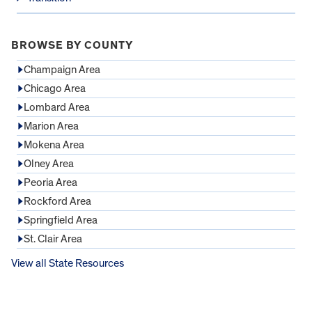
BROWSE BY COUNTY
Champaign Area
Chicago Area
Lombard Area
Marion Area
Mokena Area
Olney Area
Peoria Area
Rockford Area
Springfield Area
St. Clair Area
View all State Resources