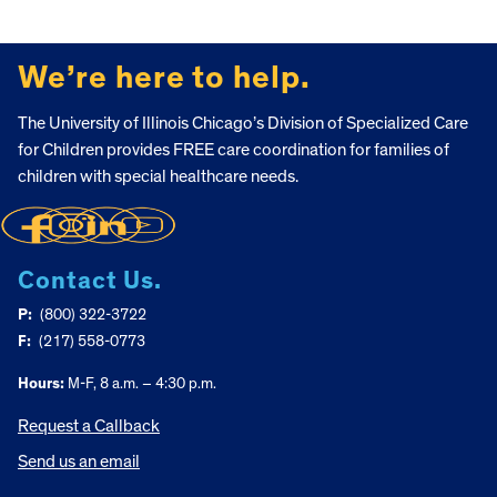
FOOTER
We’re here to help.
The University of Illinois Chicago’s Division of Specialized Care
for Children provides FREE care coordination for families of
children with special healthcare needs.
Contact Us.
P:
(800) 322-3722
F:
(217) 558-0773
Hours:
M-F, 8 a.m. – 4:30 p.m.
Request a Callback
Send us an email