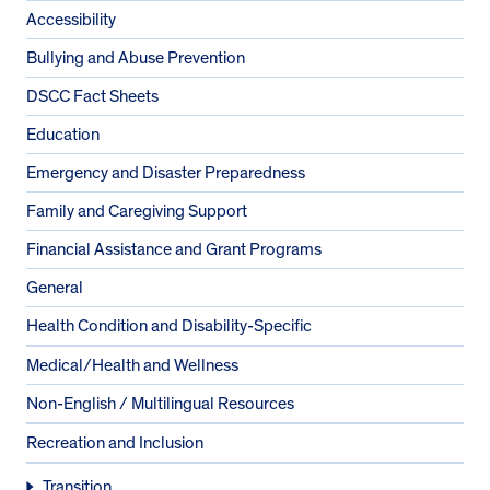
Accessibility
Bullying and Abuse Prevention
DSCC Fact Sheets
Education
Emergency and Disaster Preparedness
Family and Caregiving Support
Financial Assistance and Grant Programs
General
Health Condition and Disability-Specific
Medical/Health and Wellness
Non-English / Multilingual Resources
Recreation and Inclusion
Transition