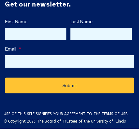
Get our newsletter.
First Name
Last Name
Email
*
USE OF THIS SITE SIGNIFIES YOUR AGREEMENT TO THE
TERMS OF USE
.
© Copyright 2026 The Board of Trustees of the University of Illinois