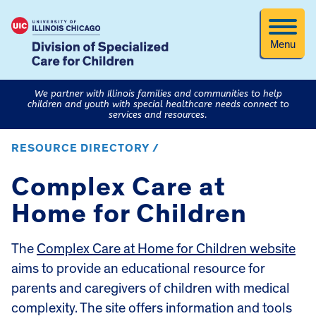
Menu
We partner with Illinois families and communities to help
children and youth with special healthcare needs connect to
services and resources.
RESOURCE DIRECTORY /
Complex Care at
Home for Children
The
Complex Care at Home for Children website
aims to provide an educational resource for
parents and caregivers of children with medical
complexity. The site offers information and tools