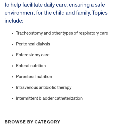
to help facilitate daily care, ensuring a safe
environment for the child and family. Topics
include:
Tracheostomy and other types of respiratory care
Peritoneal dialysis
Enterostomy care
Enteral nutrition
Parenteral nutrition
Intravenous antibiotic therapy
Intermittent bladder catheterization
BROWSE BY CATEGORY