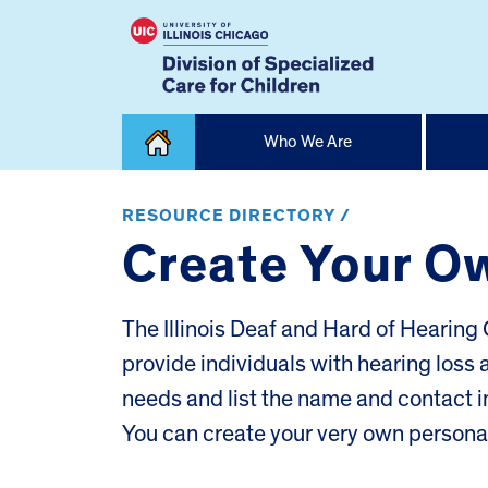
Skip
Who We Are
to
content
Home
RESOURCE DIRECTORY /
Create Your O
The Illinois Deaf and Hard of Heari
provide individuals with hearing loss
needs and list the name and contact i
You can create your very own person