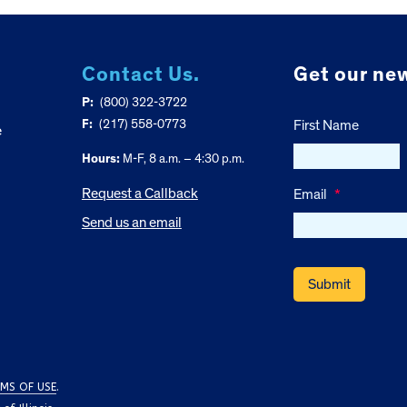
Contact Us.
Get our new
P:
(800) 322-3722
F:
(217) 558-0773
First Name
e
Hours:
M-F, 8 a.m. – 4:30 p.m.
Request a Callback
Email
*
Send us an email
MS OF USE
.