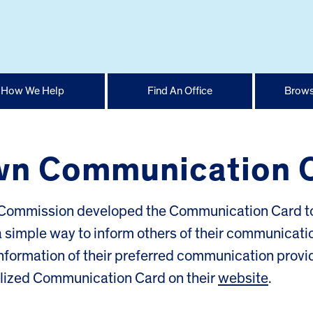
How We Help
Find An Office
Brows
wn Communication 
ng Commission developed the Communication Card t
 a simple way to inform others of their communicati
nformation of their preferred communication provi
alized Communication Card on their
website
.