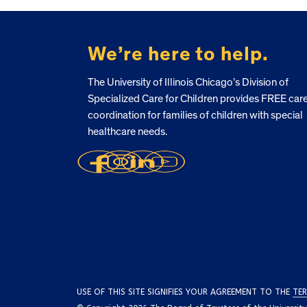
FOOTER
We’re here to help.
The University of Illinois Chicago’s Division of
Specialized Care for Children provides FREE car
coordination for families of children with special
healthcare needs.
USE OF THIS SITE SIGNIFIES YOUR AGREEMENT TO THE
TER