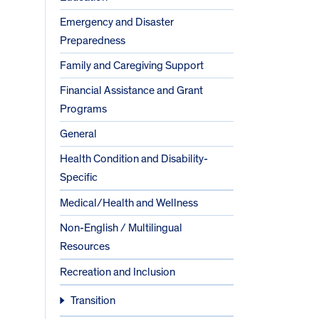
Emergency and Disaster
Preparedness
Family and Caregiving Support
Financial Assistance and Grant
Programs
General
Health Condition and Disability-
Specific
Medical/Health and Wellness
Non-English / Multilingual
Resources
Recreation and Inclusion
Transition