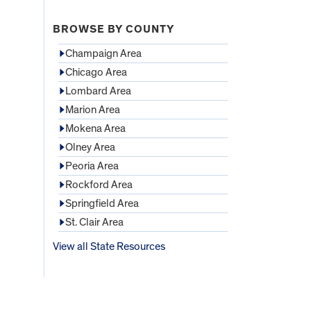
BROWSE BY COUNTY
Champaign Area
Chicago Area
Lombard Area
Marion Area
Mokena Area
Olney Area
Peoria Area
Rockford Area
Springfield Area
St. Clair Area
View all State Resources