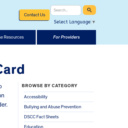
Contact Us
Select Language
▼
e Resources
For Providers
Card
o
BROWSE BY CATEGORY
on
Accessibility
der.
Bullying and Abuse Prevention
DSCC Fact Sheets
Education