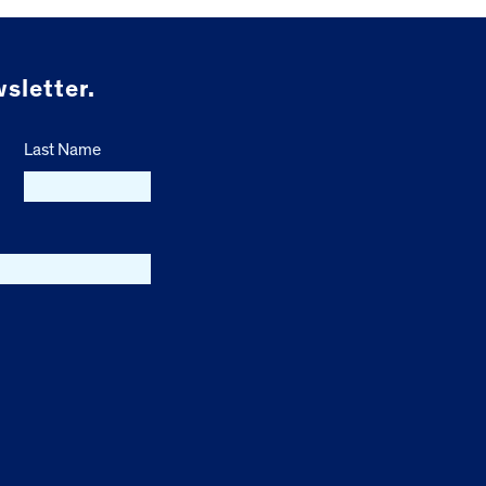
sletter.
Last Name