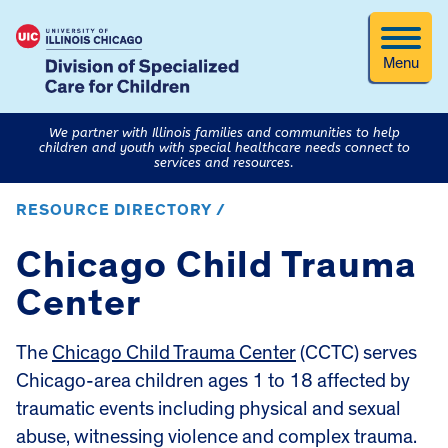
Menu
We partner with Illinois families and communities to help
children and youth with special healthcare needs connect to
services and resources.
RESOURCE DIRECTORY /
Chicago Child Trauma
Center
The
Chicago Child Trauma Center
(CCTC) serves
Chicago-area children ages 1 to 18 affected by
traumatic events including physical and sexual
abuse, witnessing violence and complex trauma.