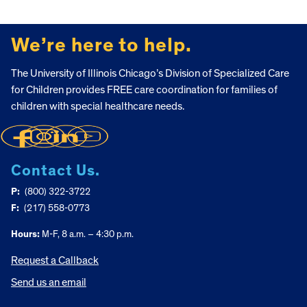
FOOTER
We’re here to help.
The University of Illinois Chicago’s Division of Specialized Care
for Children provides FREE care coordination for families of
children with special healthcare needs.
Contact Us.
P:
(800) 322-3722
F:
(217) 558-0773
Hours:
M-F, 8 a.m. – 4:30 p.m.
Request a Callback
Send us an email