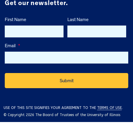
Get our newsletter.
First Name
Last Name
Email
*
USE OF THIS SITE SIGNIFIES YOUR AGREEMENT TO THE
TERMS OF USE
.
© Copyright 2026 The Board of Trustees of the University of Illinois