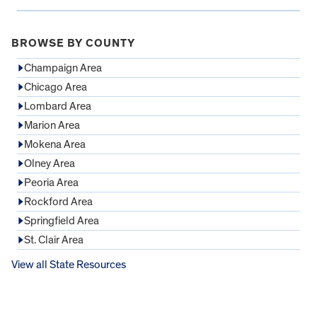
BROWSE BY COUNTY
Champaign Area
Chicago Area
Lombard Area
Marion Area
Mokena Area
Olney Area
Peoria Area
Rockford Area
Springfield Area
St. Clair Area
View all State Resources