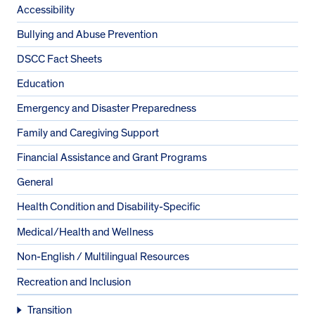
Accessibility
Bullying and Abuse Prevention
DSCC Fact Sheets
Education
Emergency and Disaster Preparedness
Family and Caregiving Support
Financial Assistance and Grant Programs
General
Health Condition and Disability-Specific
Medical/Health and Wellness
Non-English / Multilingual Resources
Recreation and Inclusion
Transition