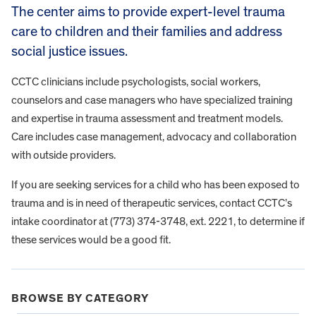
The center aims to provide expert-level trauma
care to children and their families and address
social justice issues.
CCTC clinicians include psychologists, social workers,
counselors and case managers who have specialized training
and expertise in trauma assessment and treatment models.
Care includes case management, advocacy and collaboration
with outside providers.
If you are seeking services for a child who has been exposed to
trauma and is in need of therapeutic services, contact CCTC’s
intake coordinator at (773) 374-3748, ext. 2221, to determine if
these services would be a good fit.
BROWSE BY CATEGORY