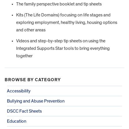
The family perspective booklet and tip sheets
Kits (The Life Domains) focusing on life stages and
exploring employment, healthy living, housing options
and other areas
Videos and step-by-step tip sheets on using the
Integrated Supports Star tools to bring everything
together
BROWSE BY CATEGORY
Accessibility
Bullying and Abuse Prevention
DSCC Fact Sheets
Education