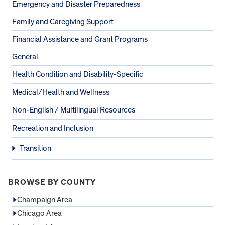
Emergency and Disaster Preparedness
Family and Caregiving Support
Financial Assistance and Grant Programs
General
Health Condition and Disability-Specific
Medical/Health and Wellness
Non-English / Multilingual Resources
Recreation and Inclusion
Transition
BROWSE BY COUNTY
Champaign Area
Chicago Area