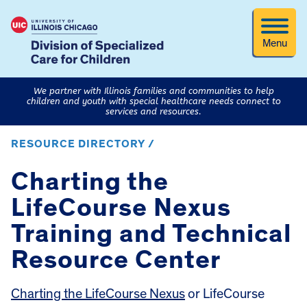
Menu
We partner with Illinois families and communities to help
children and youth with special healthcare needs connect to
services and resources.
RESOURCE DIRECTORY /
Charting the
LifeCourse Nexus
Training and Technical
Resource Center
Charting the LifeCourse Nexus
or LifeCourse