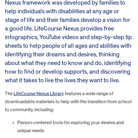
Nexus framework was developed by families to
help individuals with disabilities at any age or
stage of life and their families develop a vision for
a good life. LifeCourse Nexus provides free
infographics, YouTube videos and step-by-step tip
sheets to help people of all ages and abilities with
identifying their dreams and desires, thinking
about what they need to know and do, identifying
how to find or develop supports, and discovering
what it takes to live the lives they want to live.
The
LifeCourse Nexus Library
features a wide range of
downloadable materials to help with the transition from school
to community, including:
Person-centered tools for exploring your desires and
unique needs