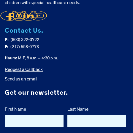
children with special healthcare needs.
Contact Us.
P:
(800) 322-3722
F:
(217) 558-0773
Hours:
M-F, 8 a.m. – 4:30 p.m.
Request a Callback
Send us an email
Get our newsletter.
First Name
Last Name