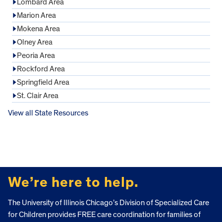
Lombard Area
Marion Area
Mokena Area
Olney Area
Peoria Area
Rockford Area
Springfield Area
St. Clair Area
View all State Resources
FOOTER
We’re here to help.
The University of Illinois Chicago’s Division of Specialized Care
for Children provides FREE care coordination for families of