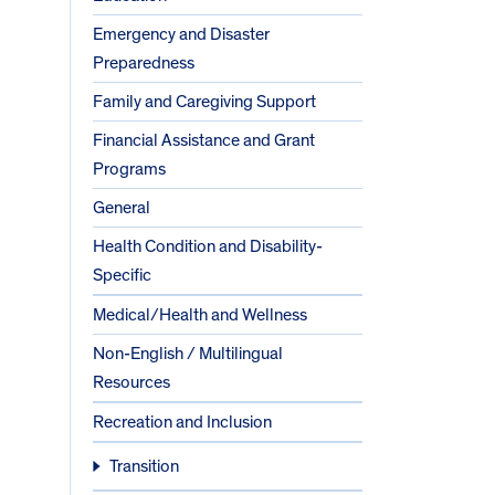
Emergency and Disaster
Preparedness
Family and Caregiving Support
Financial Assistance and Grant
Programs
General
Health Condition and Disability-
Specific
Medical/Health and Wellness
Non-English / Multilingual
Resources
Recreation and Inclusion
Transition