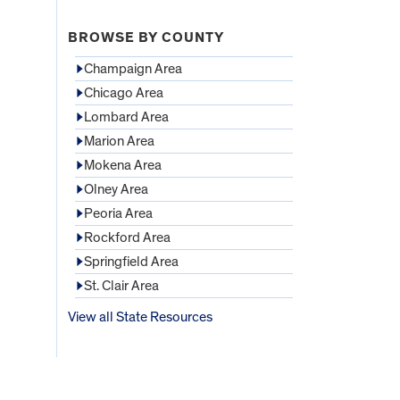
BROWSE BY COUNTY
Champaign Area
Chicago Area
Lombard Area
Marion Area
Mokena Area
Olney Area
Peoria Area
Rockford Area
Springfield Area
St. Clair Area
View all State Resources