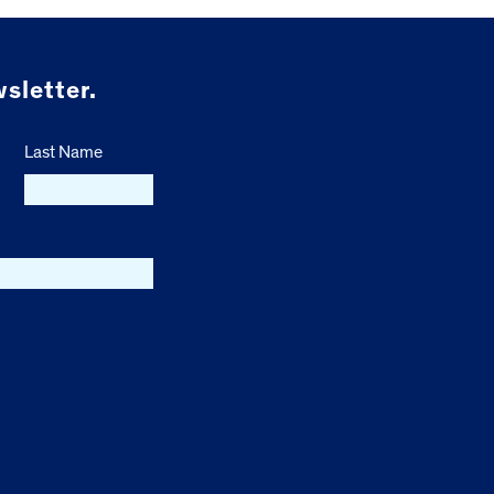
sletter.
Last Name