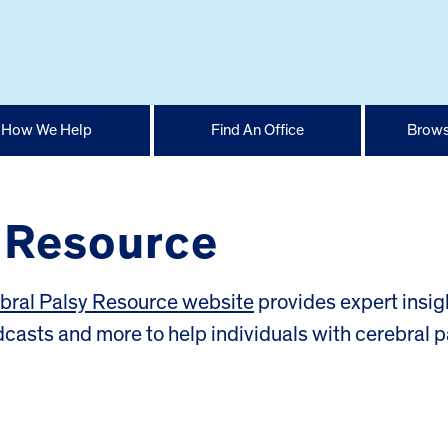
How We Help
Find An Office
Brows
y Resource
bral Palsy Resource website
provides expert insig
odcasts and more to help individuals with cerebral p