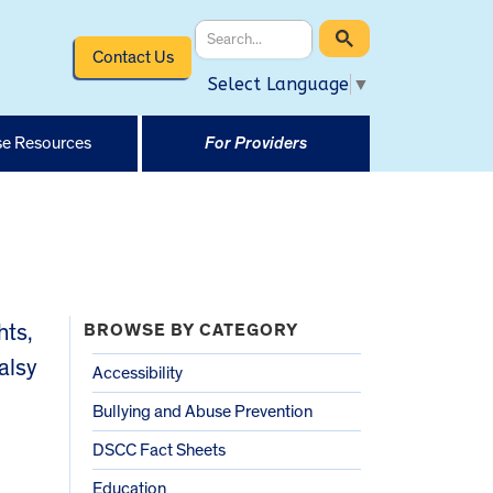
Contact Us
Select Language
▼
e Resources
For Providers
hts,
BROWSE BY CATEGORY
alsy
Accessibility
Bullying and Abuse Prevention
DSCC Fact Sheets
Education