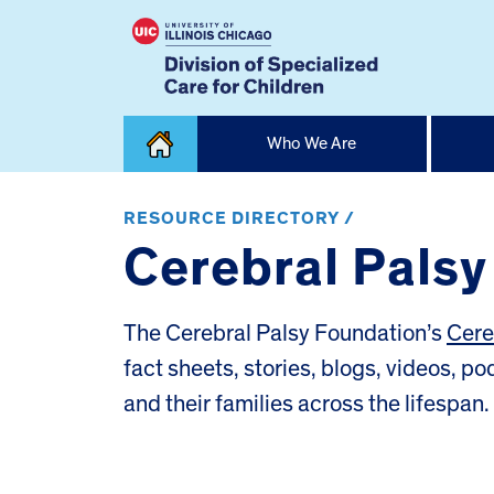
Skip
Who We Are
to
content
Home
RESOURCE DIRECTORY /
Cerebral Pals
The Cerebral Palsy Foundation’s
Cere
fact sheets, stories, blogs, videos, p
and their families across the lifespan.