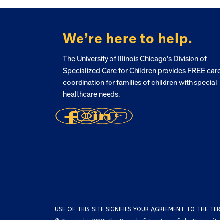
FOOTER
We’re here to help.
The University of Illinois Chicago’s Division of
Specialized Care for Children provides FREE car
coordination for families of children with special
healthcare needs.
USE OF THIS SITE SIGNIFIES YOUR AGREEMENT TO THE
TER