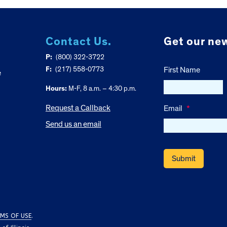
Contact Us.
Get our new
P:
(800) 322-3722
F:
(217) 558-0773
First Name
e
Hours:
M-F, 8 a.m. – 4:30 p.m.
Request a Callback
Email
*
Send us an email
MS OF USE
.