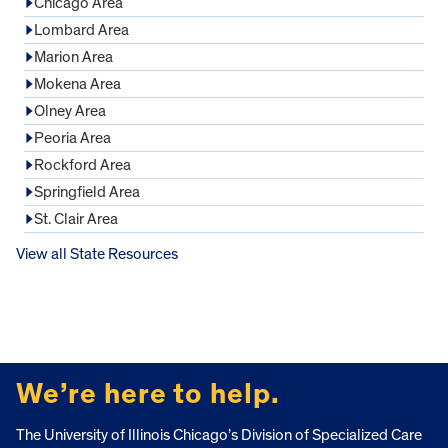
Chicago Area
Lombard Area
Marion Area
Mokena Area
Olney Area
Peoria Area
Rockford Area
Springfield Area
St. Clair Area
View all State Resources
FOOTER
We’re here to help.
The University of Illinois Chicago’s Division of Specialized Care