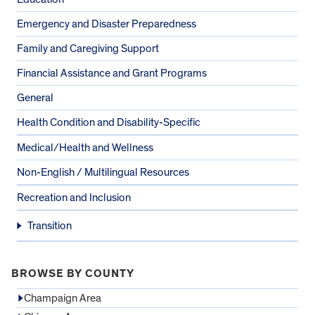
Emergency and Disaster Preparedness
Family and Caregiving Support
Financial Assistance and Grant Programs
General
Health Condition and Disability-Specific
Medical/Health and Wellness
Non-English / Multilingual Resources
Recreation and Inclusion
Transition
BROWSE BY COUNTY
Champaign Area