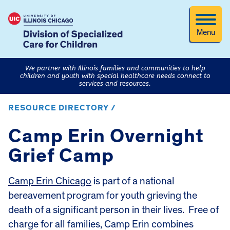
Menu
We partner with Illinois families and communities to help
children and youth with special healthcare needs connect to
services and resources.
RESOURCE DIRECTORY /
Camp Erin Overnight
Grief Camp
Camp Erin Chicago
is part of a national
bereavement program for youth grieving the
death of a significant person in their lives. Free of
charge for all families, Camp Erin combines