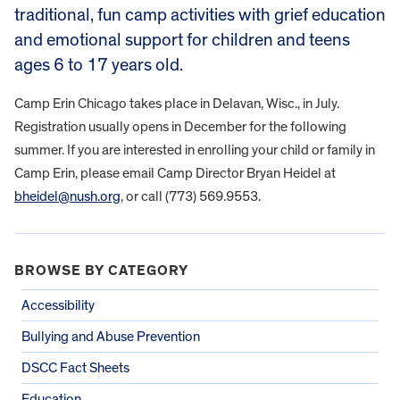
traditional, fun camp activities with grief education
and emotional support for children and teens
ages 6 to 17 years old.
​Camp Erin Chicago takes place in Delavan, Wisc., in July.
Registration usually opens in December for the following
summer. ​If you are interested in enrolling your child or family in
Camp Erin, please email Camp Director Bryan Heidel at
bheidel@nush.org
, or call (773) 569.9553.
BROWSE BY CATEGORY
Accessibility
Bullying and Abuse Prevention
DSCC Fact Sheets
Education