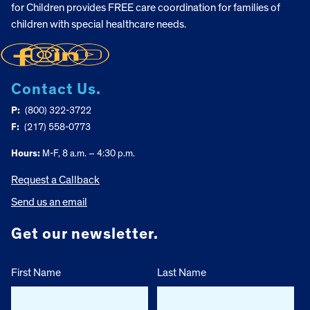
for Children provides FREE care coordination for families of
children with special healthcare needs.
Contact Us.
P:
(800) 322-3722
F:
(217) 558-0773
Hours:
M-F, 8 a.m. – 4:30 p.m.
Request a Callback
Send us an email
Get our newsletter.
First Name
Last Name