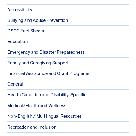
Accessibility
Bullying and Abuse Prevention
DSCC Fact Sheets
Education
Emergency and Disaster Preparedness
Family and Caregiving Support
Financial Assistance and Grant Programs
General
Health Condition and Disability-Specific
Medical/Health and Wellness
Non-English / Multilingual Resources
Recreation and Inclusion