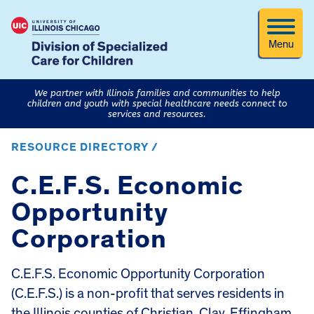
Menu
We partner with Illinois families and communities to help
children and youth with special healthcare needs connect to
services and resources.
RESOURCE DIRECTORY /
C.E.F.S. Economic
Opportunity
Corporation
C.E.F.S. Economic Opportunity Corporation
(C.E.F.S.) is a non-profit that serves residents in
the Illinois counties of Christian, Clay, Effingham,