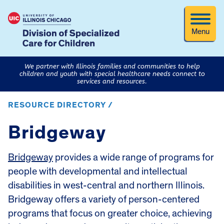
Menu
We partner with Illinois families and communities to help
children and youth with special healthcare needs connect to
services and resources.
RESOURCE DIRECTORY /
Bridgeway
Bridgeway
provides a wide range of programs for
people with developmental and intellectual
disabilities in west-central and northern Illinois.
Bridgeway offers a variety of person-centered
programs that focus on greater choice, achieving