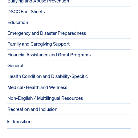
Bullying and Abuse Prevention
DSCC Fact Sheets
Education
Emergency and Disaster Preparedness
Family and Caregiving Support
Financial Assistance and Grant Programs
General
Health Condition and Disability-Specific
Medical/Health and Wellness
Non-English / Multilingual Resources
Recreation and Inclusion
Transition