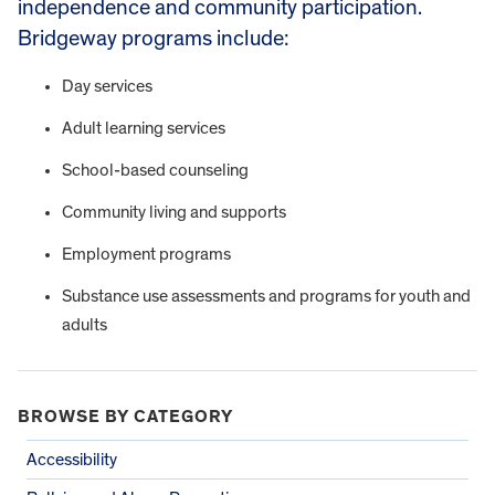
independence and community participation.
Bridgeway programs include:
Day services
Adult learning services
School-based counseling
Community living and supports
Employment programs
Substance use assessments and programs for youth and
adults
BROWSE BY CATEGORY
Accessibility