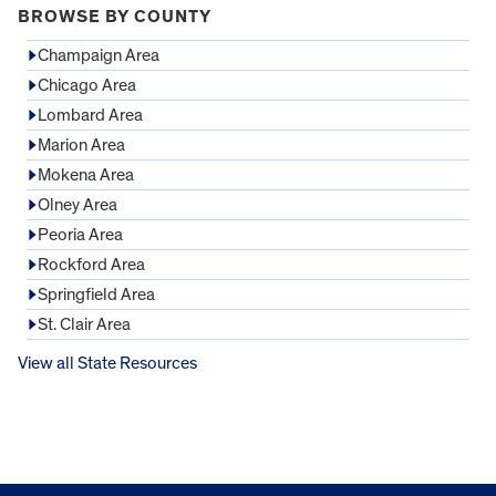
BROWSE BY COUNTY
Champaign Area
Chicago Area
Lombard Area
Marion Area
Mokena Area
Olney Area
Peoria Area
Rockford Area
Springfield Area
St. Clair Area
View all State Resources
FOOTER