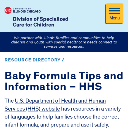
Menu
We partner with Illinois families and communities to help
children and youth with special healthcare needs connect to
services and resources.
RESOURCE DIRECTORY /
Baby Formula Tips and
Information – HHS
The
U.S. Department of Health and Human
Services (HHS) website
has resources in a variety
of languages to help families choose the correct
infant formula, and prepare and use it safely.