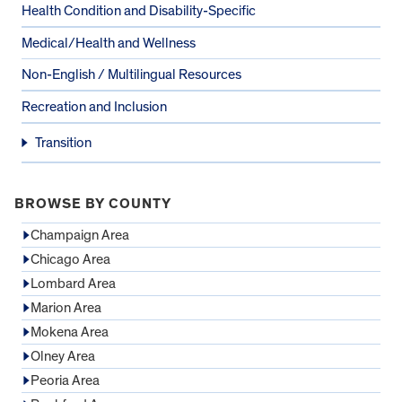
Health Condition and Disability-Specific
Medical/Health and Wellness
Non-English / Multilingual Resources
Recreation and Inclusion
Transition
BROWSE BY COUNTY
Champaign Area
Chicago Area
Lombard Area
Marion Area
Mokena Area
Olney Area
Peoria Area