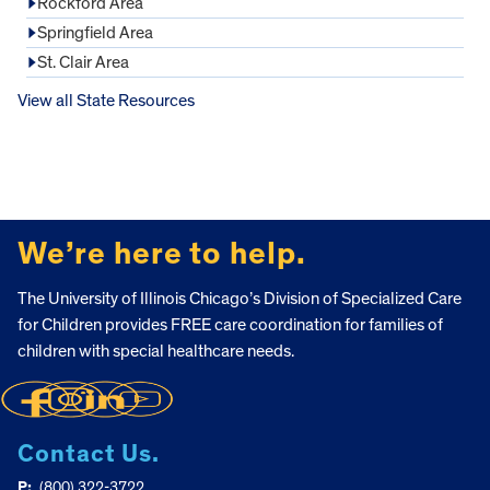
Rockford Area
Springfield Area
St. Clair Area
View all State Resources
FOOTER
We’re here to help.
The University of Illinois Chicago’s Division of Specialized Care
for Children provides FREE care coordination for families of
children with special healthcare needs.
Contact Us.
P:
(800) 322-3722