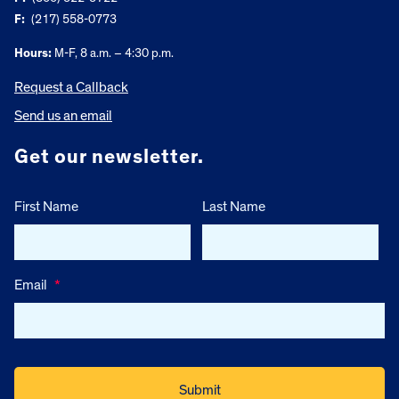
F:
(217) 558-0773
Hours:
M-F, 8 a.m. – 4:30 p.m.
Request a Callback
Send us an email
Get our newsletter.
First Name
Last Name
Email
*