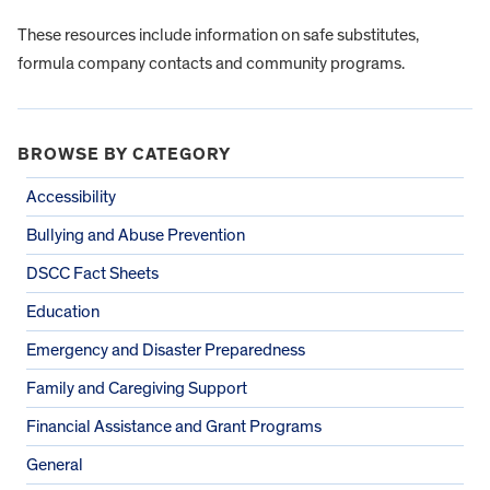
These resources include information on safe substitutes,
formula company contacts and community programs.
BROWSE BY CATEGORY
Accessibility
Bullying and Abuse Prevention
DSCC Fact Sheets
Education
Emergency and Disaster Preparedness
Family and Caregiving Support
Financial Assistance and Grant Programs
General