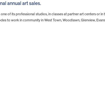
l annual art sales.
 one of its professional studios, in classes at partner art centers or in 
 codes to work in community in West Town, Woodlawn, Glenview, Evan