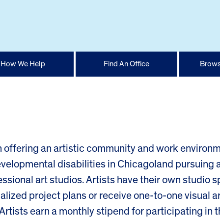
How We Help
Find An Office
Brows
on offering an artistic community and work environ
developmental disabilities in Chicagoland pursuing 
fessional art studios. Artists have their own studio 
lized project plans or receive one-to-one visual a
. Artists earn a monthly stipend for participating in 