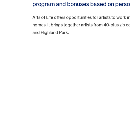
program and bonuses based on persona
Arts of Life offers opportunities for artists to work in
homes. It brings together artists from 40-plus zip
and Highland Park.