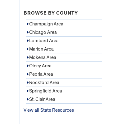
BROWSE BY COUNTY
Champaign Area
Chicago Area
Lombard Area
Marion Area
Mokena Area
Olney Area
Peoria Area
Rockford Area
Springfield Area
St. Clair Area
View all State Resources