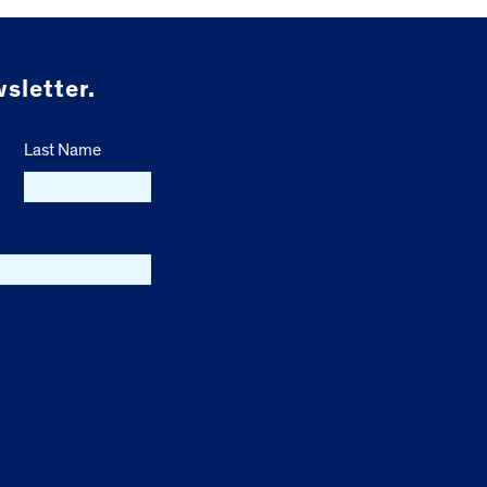
sletter.
Last Name