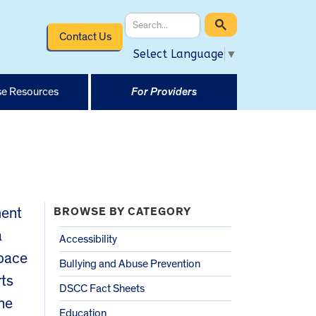
Contact Us
Select Language
▼
e Resources
For Providers
ment
BROWSE BY CATEGORY
a
Accessibility
space
Bullying and Abuse Prevention
rts
DSCC Fact Sheets
the
Education