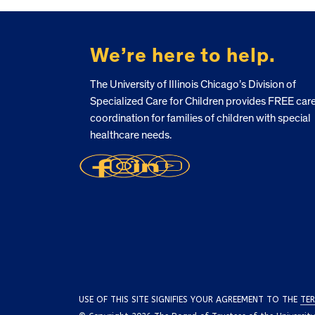
FOOTER
We’re here to help.
The University of Illinois Chicago’s Division of
Specialized Care for Children provides FREE car
coordination for families of children with special
healthcare needs.
USE OF THIS SITE SIGNIFIES YOUR AGREEMENT TO THE
TER