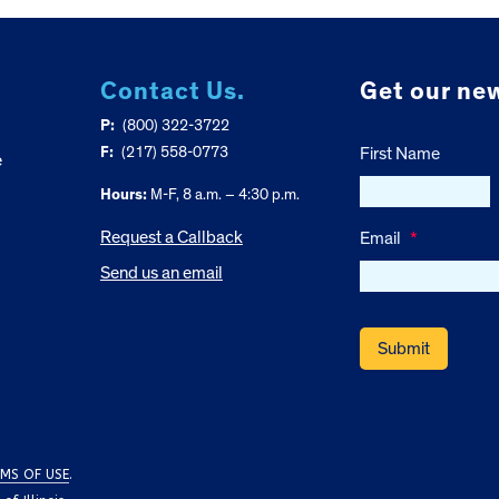
Contact Us.
Get our new
P:
(800) 322-3722
F:
(217) 558-0773
First Name
e
Hours:
M-F, 8 a.m. – 4:30 p.m.
Request a Callback
Email
*
Send us an email
MS OF USE
.