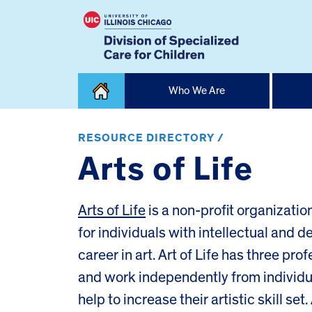
Skip
Who We Are
to
content
Home
RESOURCE DIRECTORY /
Arts of Life
Arts of Life
is a non-profit organizati
for individuals with intellectual and 
career in art. Art of Life has three pro
and work independently from individua
help to increase their artistic skill set