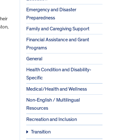
Emergency and Disaster
Preparedness
their
ston,
Family and Caregiving Support
Financial Assistance and Grant
Programs
General
Health Condition and Disability-
Specific
Medical/Health and Wellness
Non-English / Multilingual
Resources
Recreation and Inclusion
Transition