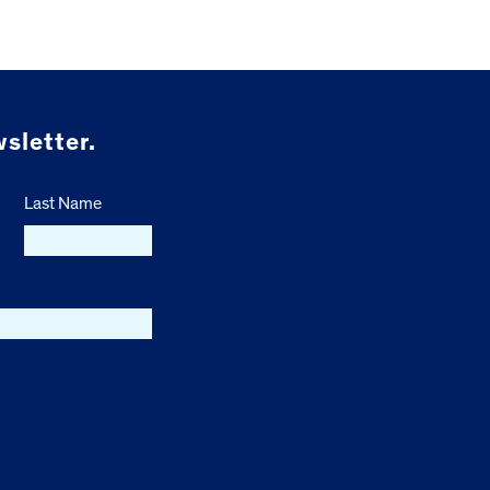
sletter.
Last Name