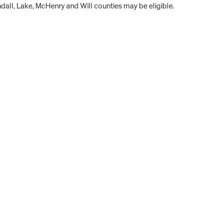
all, Lake, McHenry and Will counties may be eligible.