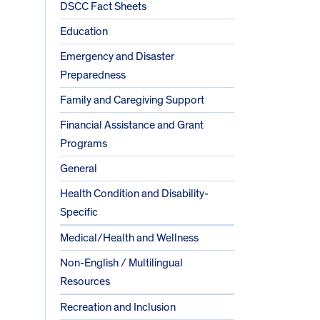
DSCC Fact Sheets
Education
Emergency and Disaster
Preparedness
Family and Caregiving Support
Financial Assistance and Grant
Programs
General
Health Condition and Disability-
Specific
Medical/Health and Wellness
Non-English / Multilingual
Resources
Recreation and Inclusion