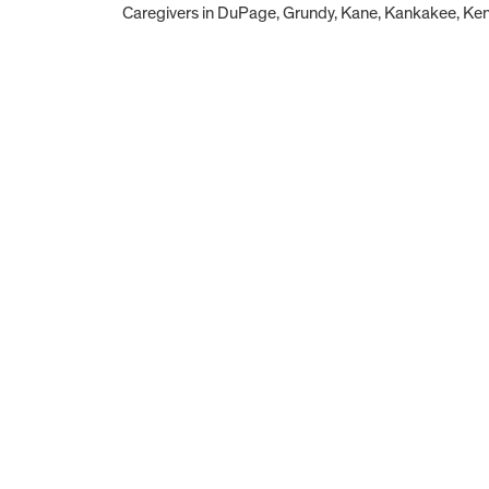
Caregivers in DuPage, Grundy, Kane, Kankakee, Kend