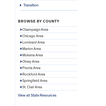
Transition
BROWSE BY COUNTY
Champaign Area
Chicago Area
Lombard Area
Marion Area
Mokena Area
Olney Area
Peoria Area
Rockford Area
Springfield Area
St. Clair Area
View all State Resources