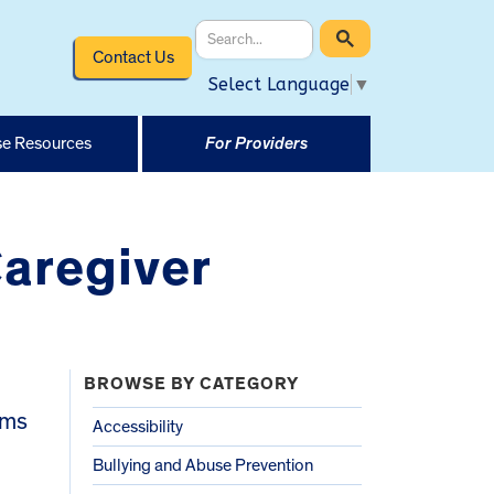
Contact Us
Select Language
▼
e Resources
For Providers
Caregiver
BROWSE BY CATEGORY
ams
Accessibility
Bullying and Abuse Prevention