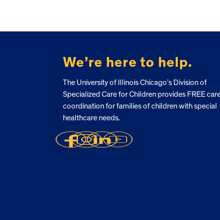
FOOTER
We’re here to help.
The University of Illinois Chicago’s Division of
Specialized Care for Children provides FREE car
coordination for families of children with special
healthcare needs.