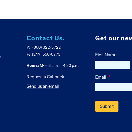
Contact Us.
Get our new
P:
(800) 322-3722
F:
(217) 558-0773
First Name
e
Hours:
M-F, 8 a.m. – 4:30 p.m.
Request a Callback
Email
*
Send us an email