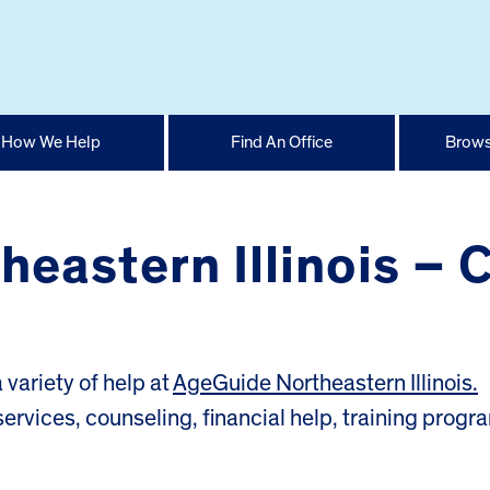
How We Help
Find An Office
Brows
eastern Illinois – 
variety of help at
AgeGuide Northeastern Illinois.
services, counseling, financial help, training progr