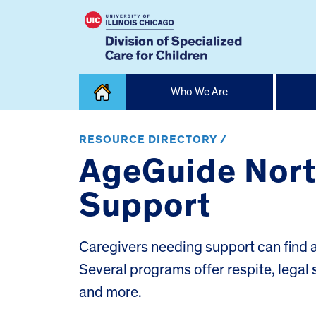
Skip
Who We Are
to
content
Home
RESOURCE DIRECTORY /
AgeGuide North
Support
Caregivers needing support can find a 
Several programs offer respite, legal 
and more.