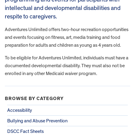
intellectual and developmental disabilities and
respite to caregivers.
Adventures Unlimited offers two-hour recreation opportunities
and events focusing on fitness, art, media training and food
preparation for adults and children as young as 4 years old.
To be eligible for Adventures Unlimited, individuals must have a
documented developmental disability. They must also not be
enrolled in any other Medicaid waiver program.
BROWSE BY CATEGORY
Accessibility
Bullying and Abuse Prevention
DSCC Fact Sheets