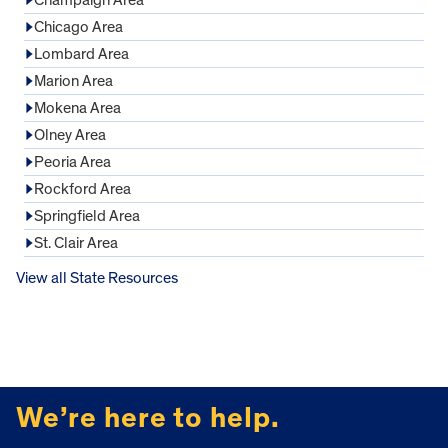
Chicago Area
Lombard Area
Marion Area
Mokena Area
Olney Area
Peoria Area
Rockford Area
Springfield Area
St. Clair Area
View all State Resources
FOOTER
We’re here to help.