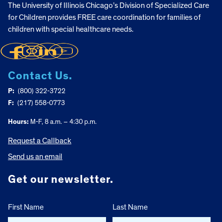
The University of Illinois Chicago’s Division of Specialized Care
for Children provides FREE care coordination for families of
children with special healthcare needs.
Contact Us.
P:
(800) 322-3722
F:
(217) 558-0773
Hours:
M-F, 8 a.m. – 4:30 p.m.
Request a Callback
Send us an email
Get our newsletter.
First Name
Last Name