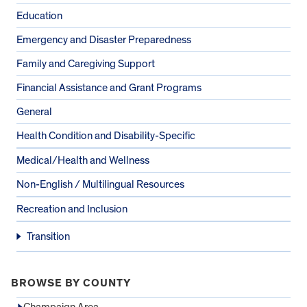
Education
Emergency and Disaster Preparedness
Family and Caregiving Support
Financial Assistance and Grant Programs
General
Health Condition and Disability-Specific
Medical/Health and Wellness
Non-English / Multilingual Resources
Recreation and Inclusion
Transition
BROWSE BY COUNTY
Champaign Area