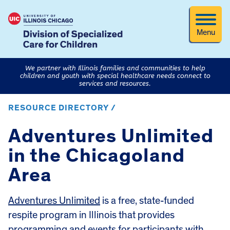
Menu
We partner with Illinois families and communities to help
children and youth with special healthcare needs connect to
services and resources.
RESOURCE DIRECTORY /
Adventures Unlimited
in the Chicagoland
Area
Adventures Unlimited
is a free, state-funded
respite program in Illinois that provides
programming and events for participants with