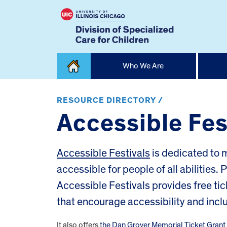
Skip
Who We Are
to
content
Home
RESOURCE DIRECTORY /
Accessible Fes
Accessible Festivals
is dedicated to m
accessible for people of all abilities. 
Accessible Festivals provides free tic
that encourage accessibility and inclu
It also offers
the Dan Grover Memorial Ticket Gran