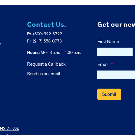
Contact Us.
Get our new
P:
(800) 322-3722
F:
(217) 558-0773
First Name
e
Hours:
M-F, 8 a.m. – 4:30 p.m.
Request a Callback
Email
*
Send us an email
MS OF USE
.