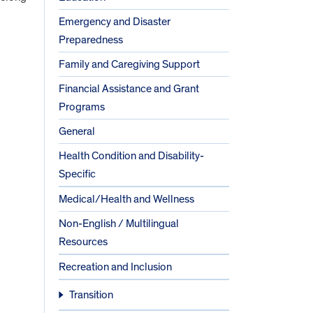
Emergency and Disaster
Preparedness
Family and Caregiving Support
Financial Assistance and Grant
Programs
General
Health Condition and Disability-
Specific
Medical/Health and Wellness
Non-English / Multilingual
Resources
Recreation and Inclusion
Transition