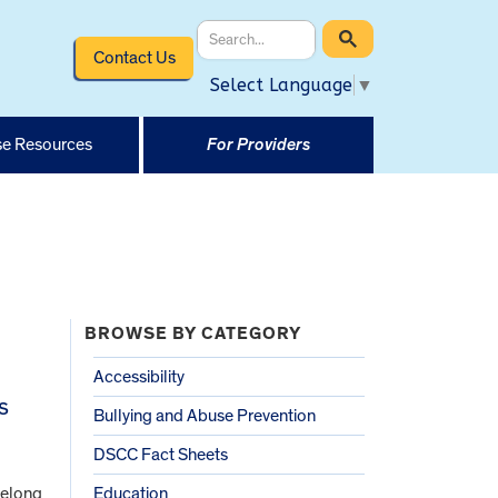
Contact Us
Select Language
▼
e Resources
For Providers
BROWSE BY CATEGORY
Accessibility
s
Bullying and Abuse Prevention
DSCC Fact Sheets
felong
Education