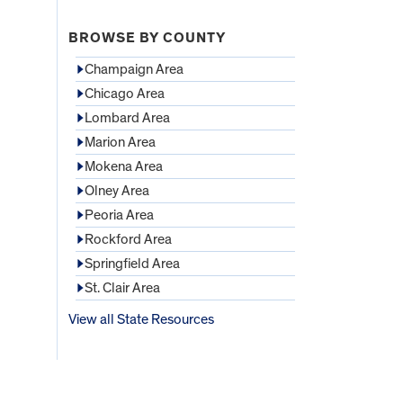
BROWSE BY COUNTY
Champaign Area
Chicago Area
Lombard Area
Marion Area
Mokena Area
Olney Area
Peoria Area
Rockford Area
Springfield Area
St. Clair Area
View all State Resources