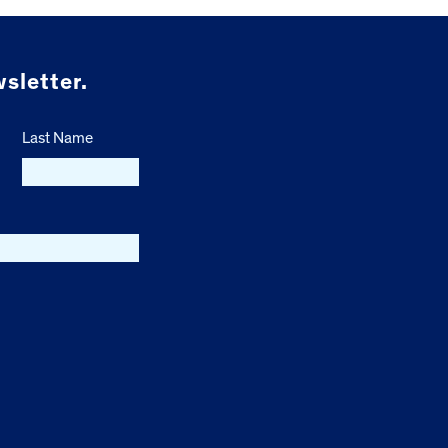
sletter.
Last Name