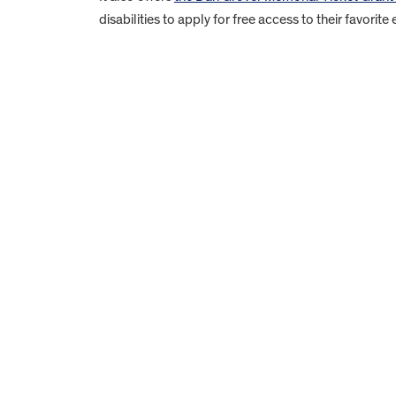
disabilities to apply for free access to their favorite