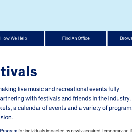
How We Help
Find An Office
Brows
tivals
aking live music and recreational events fully
Partnering with festivals and friends in the industry,
kets, a calendar of events and a variety of program
sion.
t Program
for individuals impacted by newly acquired, temporary or li