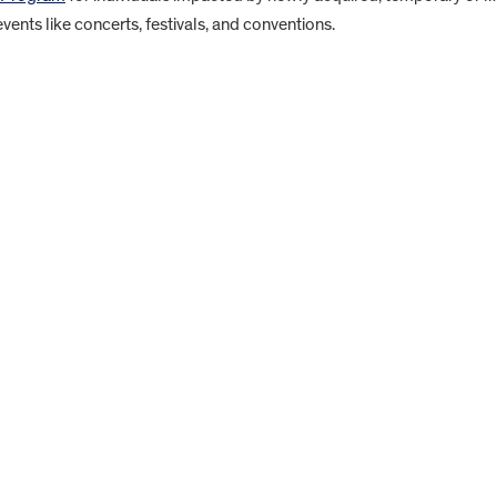
 events like concerts, festivals, and conventions.