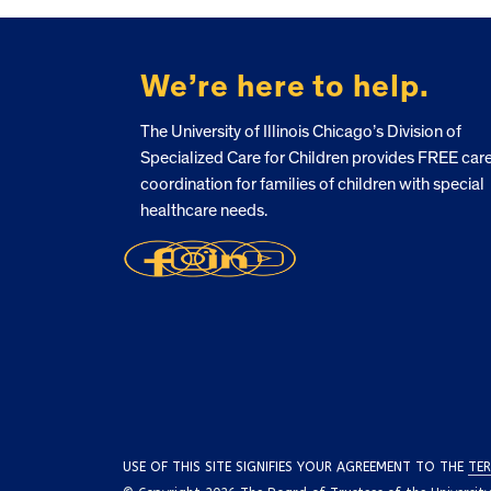
FOOTER
We’re here to help.
The University of Illinois Chicago’s Division of
Specialized Care for Children provides FREE car
coordination for families of children with special
healthcare needs.
USE OF THIS SITE SIGNIFIES YOUR AGREEMENT TO THE
TER