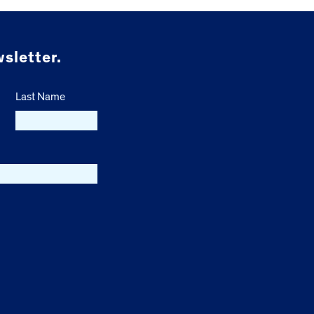
sletter.
Last Name