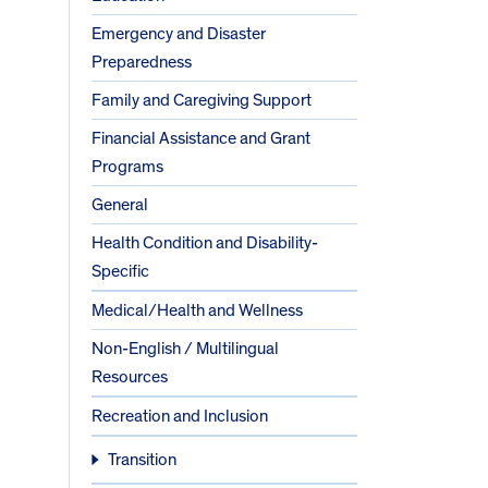
Emergency and Disaster
Preparedness
Family and Caregiving Support
Financial Assistance and Grant
Programs
General
Health Condition and Disability-
Specific
Medical/Health and Wellness
Non-English / Multilingual
Resources
Recreation and Inclusion
Transition