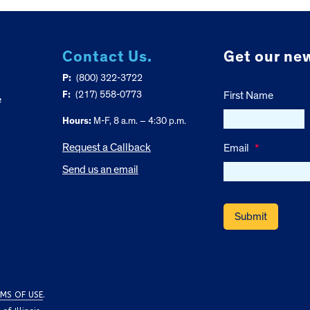
Contact Us.
Get our new
P:
(800) 322-3722
F:
(217) 558-0773
First Name
e
Hours:
M-F, 8 a.m. – 4:30 p.m.
Request a Callback
Email
*
Send us an email
MS OF USE
.