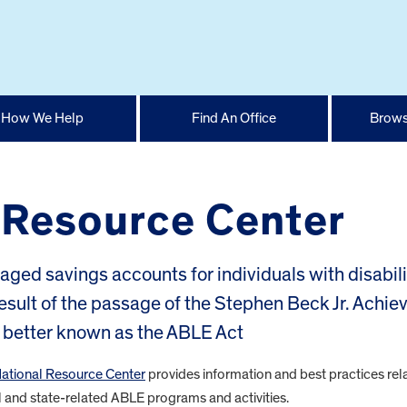
How We Help
Find An Office
Brows
 Resource Center
ed savings accounts for individuals with disabili
result of the passage of the Stephen Beck Jr. Achie
r better known as the ABLE Act
National Resource Center
provides information and best practices rel
and state-related ABLE programs and activities.