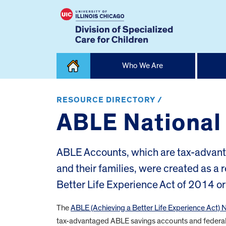
Skip
Who We Are
to
content
Home
RESOURCE DIRECTORY /
ABLE National
ABLE Accounts, which are tax-advantag
and their families, were created as a 
Better Life Experience Act of 2014 o
The
ABLE (Achieving a Better Life Experience Act) 
tax-advantaged ABLE savings accounts and federal 