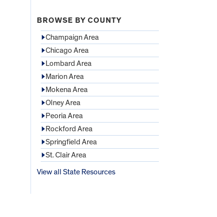
BROWSE BY COUNTY
Champaign Area
Chicago Area
Lombard Area
Marion Area
Mokena Area
Olney Area
Peoria Area
Rockford Area
Springfield Area
St. Clair Area
View all State Resources