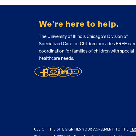
FOOTER
We’re here to help.
The University of Illinois Chicago’s Division of
Specialized Care for Children provides FREE car
coordination for families of children with special
healthcare needs.
USE OF THIS SITE SIGNIFIES YOUR AGREEMENT TO THE
TER