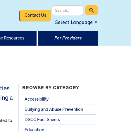
Contact Us
Select Language
▼
e Resources
For Providers
ties
BROWSE BY CATEGORY
ving a
Accessibility
Bullying and Abuse Prevention
DSCC Fact Sheets
ated to
Education