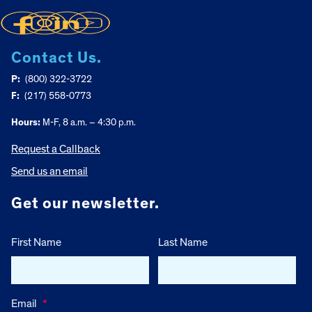
Contact Us.
P:
(800) 322-3722
F:
(217) 558-0773
Hours:
M-F, 8 a.m. – 4:30 p.m.
Request a Callback
Send us an email
Get our newsletter.
First Name
Last Name
Email
*