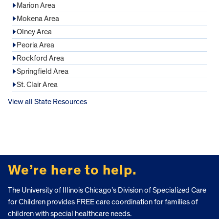
Marion Area
Mokena Area
Olney Area
Peoria Area
Rockford Area
Springfield Area
St. Clair Area
View all State Resources
FOOTER
We’re here to help.
The University of Illinois Chicago’s Division of Specialized Care
for Children provides FREE care coordination for families of
children with special healthcare needs.