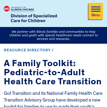
Menu
We partner with Illinois families and communities to help
children and youth with special healthcare needs connect to
services and resources.
RESOURCE DIRECTORY /
A Family Toolkit:
Pediatric-to-Adult
Health Care Transition
Got Transition and its National Family Health Care
Transition Advisory Group have developed a new
toolkit for families to use to guide their youth’s