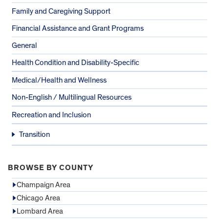
Family and Caregiving Support
Financial Assistance and Grant Programs
General
Health Condition and Disability-Specific
Medical/Health and Wellness
Non-English / Multilingual Resources
Recreation and Inclusion
Transition
BROWSE BY COUNTY
Champaign Area
Chicago Area
Lombard Area