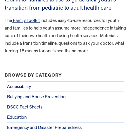
transition from pediatric to adult health care.
The
Family Toolkit
includes easy-to-use resources for youth
and families to help youth assume more independence in taking
care of their own health and using health services. Materials
include a transition timeline, questions to ask your doctor, what
turning 18 means for one’s health and more.
BROWSE BY CATEGORY
Accessibility
Bullying and Abuse Prevention
DSCC Fact Sheets
Education
Emergency and Disaster Preparedness