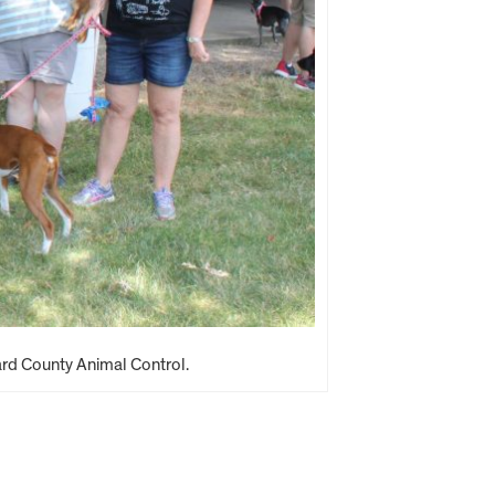
ard County Animal Control.