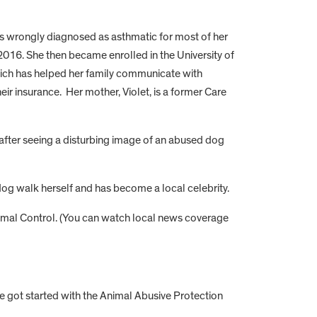
as wrongly diagnosed as asthmatic for most of her
 2016. She then became enrolled in the University of
which has helped her family communicate with
ir insurance. Her mother, Violet, is a former Care
after seeing a disturbing image of an abused dog
dog walk herself and has become a local celebrity.
nimal Control. (You can watch local news coverage
 got started with the Animal Abusive Protection