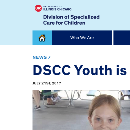
Skip
Who We Are
to
content
Home
NEWS /
DSCC Youth is
JULY 21ST, 2017