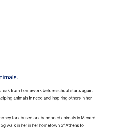
nimals.
e break from homework before school starts again.
lping animals in need and inspiring others in her
 money for abused or abandoned animals in Menard
dog walk in her in her hometown of Athens to