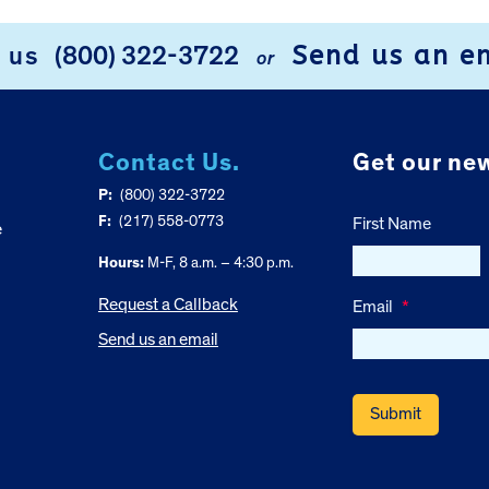
Send us an e
l us
(800) 322-3722
or
Contact Us.
Get our new
P:
(800) 322-3722
F:
(217) 558-0773
First Name
e
Hours:
M-F, 8 a.m. – 4:30 p.m.
Request a Callback
Email
*
Send us an email