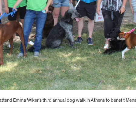
 attend Emma Wiker’s third annual dog walk in Athens to benefit Men