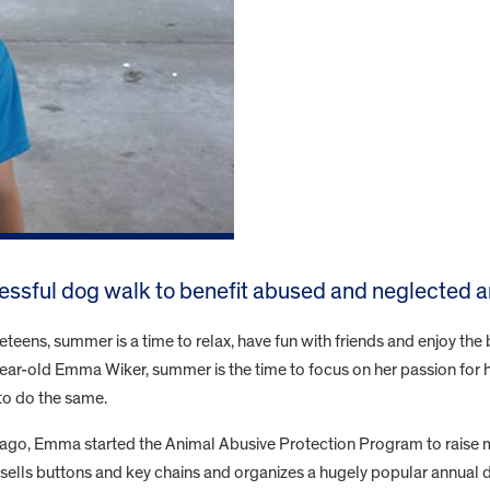
ssful dog walk to benefit abused and neglected a
teens, summer is a time to relax, have fun with friends and enjoy th
ear-old Emma Wiker, summer is the time to focus on her passion for he
o do the same.
 ago, Emma started the Animal Abusive Protection Program to raise
sells buttons and key chains and organizes a hugely popular annual 