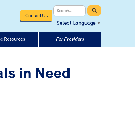
Contact Us
Select Language
▼
e Resources
For Providers
ls in Need