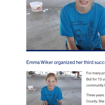
Emma Wiker organized her third succe
For many pre
But for 12-y
community t
Three years
County. She 