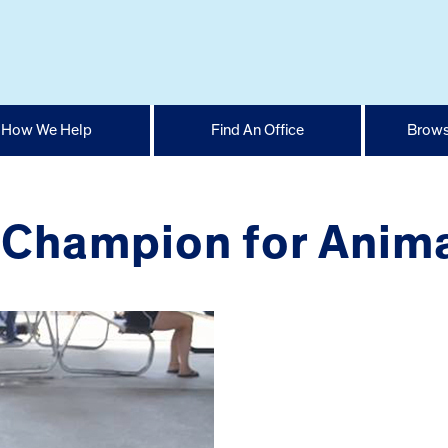
How We Help
Find An Office
Brows
 Champion for Anima