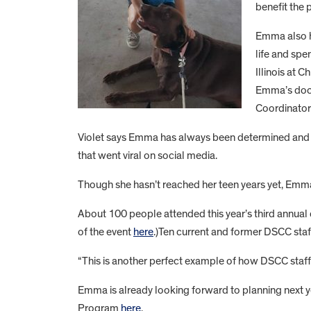
benefit the
Emma also ha
life and spe
Illinois at 
Emma’s docto
Coordinato
Violet says Emma has always been determined and co
that went viral on social media.
Though she hasn’t reached her teen years yet, Emma 
About 100 people attended this year’s third annual
of the event
here
.)Ten current and former DSCC staf
“This is another perfect example of how DSCC staff
Emma is already looking forward to planning next 
Program
here
.