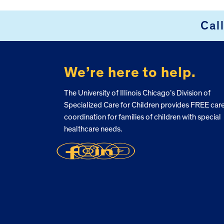
FOOTER
Cal
We’re here to help.
The University of Illinois Chicago’s Division of
Specialized Care for Children provides FREE car
coordination for families of children with special
healthcare needs.