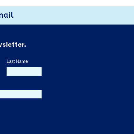
mail
sletter.
Last Name