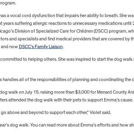
 program.
s a vocal cord dysfunction that impairs her ability to breath. She w
nt years suffering allergic reactions to unnecessary medications until
Chicago’s Division of Specialized Care for Children (DSCC) program, 
rs and specialists and find medical providers that are covered by the
r and now
DSCC’s Family Liaison
.
mmitted to helping others. She was inspired to start the dog walk 
handles all of the responsibilities of planning and coordinating the 
 dog walk on July 15, raising more than $3,000 for Menard County A
fers attended the dog walk with their pets to support Emma’s cause.
 go above and beyond to support each other,” Violet said.
year’s dog walk. You can read more about Emma’s efforts and how she