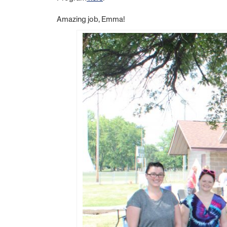
Amazing job, Emma!