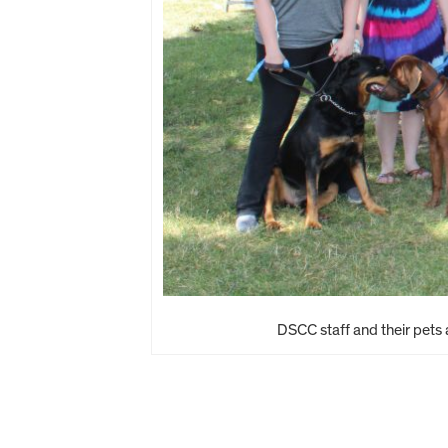
DSCC staff and their pets