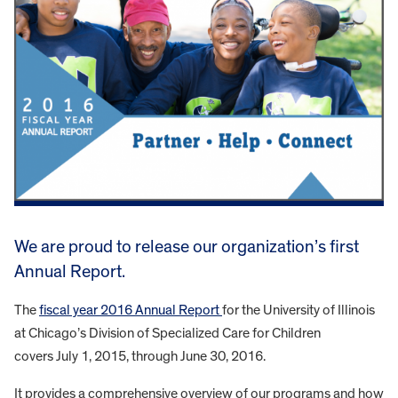
We are proud to release our organization’s first
Annual Report.
The
fiscal year 2016 Annual Report
for the University of Illinois
at Chicago’s Division of Specialized Care for Children
covers July 1, 2015, through June 30, 2016.
It provides a comprehensive overview of our programs and how