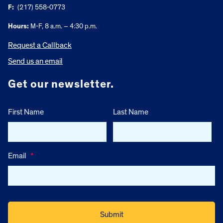
F:
(217) 558-0773
Hours:
M-F, 8 a.m. – 4:30 p.m.
Request a Callback
Send us an email
Get our newsletter.
First Name
Last Name
Email
*