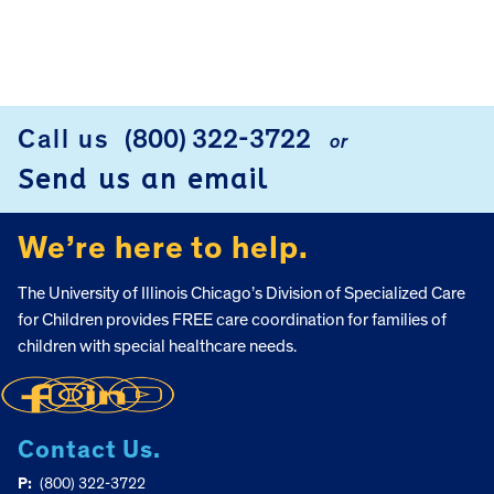
FOOTER
Call us
(800) 322-3722
or
Send us an email
We’re here to help.
The University of Illinois Chicago’s Division of Specialized Care
for Children provides FREE care coordination for families of
children with special healthcare needs.
Contact Us.
P:
(800) 322-3722