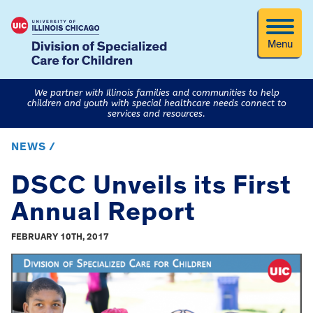
Menu
We partner with Illinois families and communities to help
children and youth with special healthcare needs connect to
services and resources.
NEWS /
DSCC Unveils its First
Annual Report
FEBRUARY 10TH, 2017