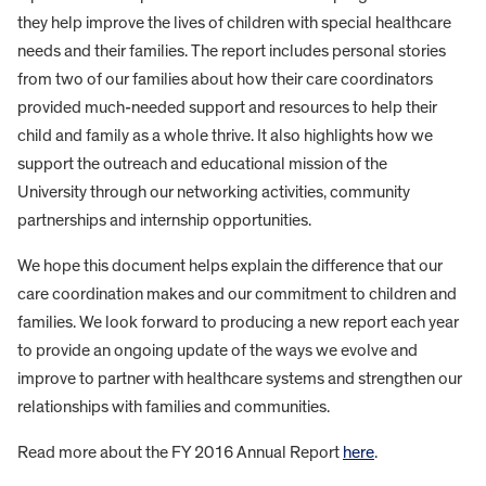
they help improve the lives of children with special healthcare
needs and their families. The report includes personal stories
from two of our families about how their care coordinators
provided much-needed support and resources to help their
child and family as a whole thrive. It also highlights how we
support the outreach and educational mission of the
University through our networking activities, community
partnerships and internship opportunities.
We hope this document helps explain the difference that our
care coordination makes and our commitment to children and
families. We look forward to producing a new report each year
to provide an ongoing update of the ways we evolve and
improve to partner with healthcare systems and strengthen our
relationships with families and communities.
Read more about the FY 2016 Annual Report
here
.