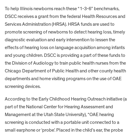
To help Illinois newborns reach these “1-3-6” benchmarks,
DSCC receives a grant from the federal Health Resources and
Services Administration (HRSA). HRSA funds are used to
promote screening of newborns to detect hearing loss, timely
diagnostic evaluation and early intervention to lessen the
effects of hearing loss on language acquisition among infants
and young children. DSCC is providing a part of these funds to
the Division of Audiology to train public health nurses from the
Chicago Department of Public Health and other county health
departments and home visiting programs on the use of OAE
screening devices.
According to the Early Childhood Hearing Outreach initiative (a
part of the National Center for Hearing Assessment and
Management at the Utah State University), “OAE hearing
screening is conducted with a portable unit connected to a
small earphone or ‘probe’. Placed in the child’s ear, the probe