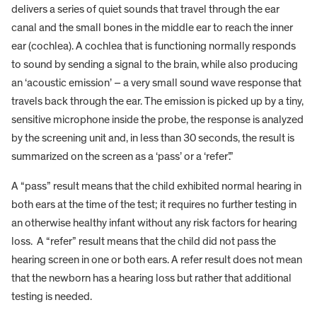
delivers a series of quiet sounds that travel through the ear
canal and the small bones in the middle ear to reach the inner
ear (cochlea). A cochlea that is functioning normally responds
to sound by sending a signal to the brain, while also producing
an ‘acoustic emission’ – a very small sound wave response that
travels back through the ear. The emission is picked up by a tiny,
sensitive microphone inside the probe, the response is analyzed
by the screening unit and, in less than 30 seconds, the result is
summarized on the screen as a ‘pass’ or a ‘refer’.”
A “pass” result means that the child exhibited normal hearing in
both ears at the time of the test; it requires no further testing in
an otherwise healthy infant without any risk factors for hearing
loss. A “refer” result means that the child did not pass the
hearing screen in one or both ears. A refer result does not mean
that the newborn has a hearing loss but rather that additional
testing is needed.