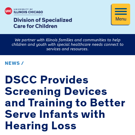
Menu
We partner with Illinois families and communities to help
children and youth with special healthcare needs connect to
services and resources.
NEWS /
DSCC Provides
Screening Devices
and Training to Better
Serve Infants with
Hearing Loss