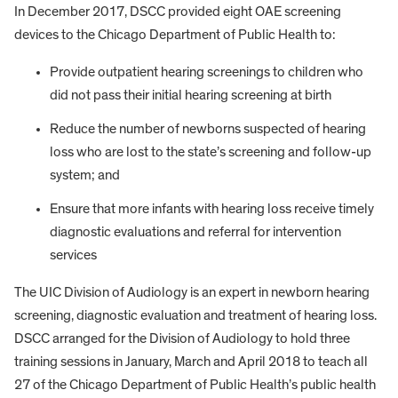
In December 2017, DSCC provided eight OAE screening
devices to the Chicago Department of Public Health to:
Provide outpatient hearing screenings to children who
did not pass their initial hearing screening at birth
Reduce the number of newborns suspected of hearing
loss who are lost to the state’s screening and follow-up
system; and
Ensure that more infants with hearing loss receive timely
diagnostic evaluations and referral for intervention
services
The UIC Division of Audiology is an expert in newborn hearing
screening, diagnostic evaluation and treatment of hearing loss.
DSCC arranged for the Division of Audiology to hold three
training sessions in January, March and April 2018 to teach all
27 of the Chicago Department of Public Health’s public health