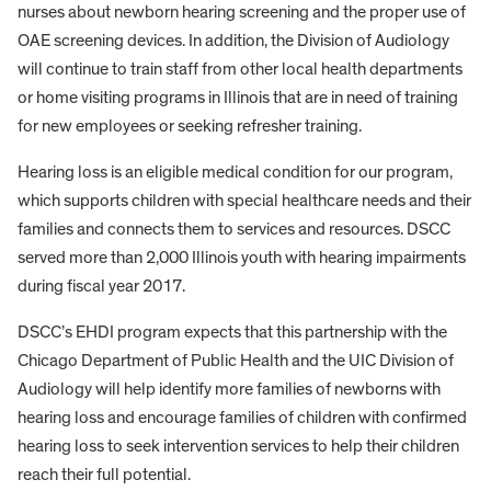
nurses about newborn hearing screening and the proper use of
OAE screening devices. In addition, the Division of Audiology
will continue to train staff from other local health departments
or home visiting programs in Illinois that are in need of training
for new employees or seeking refresher training.
Hearing loss is an eligible medical condition for our program,
which supports children with special healthcare needs and their
families and connects them to services and resources. DSCC
served more than 2,000 Illinois youth with hearing impairments
during fiscal year 2017.
DSCC’s EHDI program expects that this partnership with the
Chicago Department of Public Health and the UIC Division of
Audiology will help identify more families of newborns with
hearing loss and encourage families of children with confirmed
hearing loss to seek intervention services to help their children
reach their full potential.