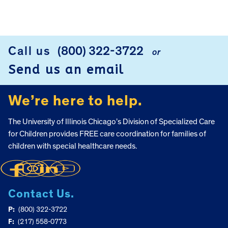
FOOTER
Call us
(800) 322-3722
or
Send us an email
We’re here to help.
The University of Illinois Chicago’s Division of Specialized Care
for Children provides FREE care coordination for families of
children with special healthcare needs.
Contact Us.
P:
(800) 322-3722
F:
(217) 558-0773