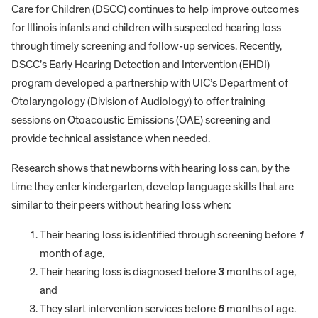
Care for Children (DSCC) continues to help improve outcomes
for Illinois infants and children with suspected hearing loss
through timely screening and follow-up services. Recently,
DSCC’s Early Hearing Detection and Intervention (EHDI)
program developed a partnership with UIC’s Department of
Otolaryngology (Division of Audiology) to offer training
sessions on Otoacoustic Emissions (OAE) screening and
provide technical assistance when needed.
Research shows that newborns with hearing loss can, by the
time they enter kindergarten, develop language skills that are
similar to their peers without hearing loss when:
Their hearing loss is identified through screening before
1
month of age,
Their hearing loss is diagnosed before
3
months of age,
and
They start intervention services before
6
months of age.