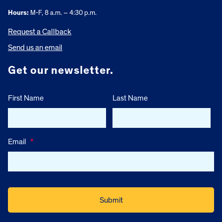
Hours:
M-F, 8 a.m. – 4:30 p.m.
Request a Callback
Send us an email
Get our newsletter.
First Name
Last Name
Email
*