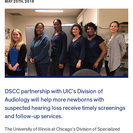
MAY 25TH, 2018
DSCC partnership with UIC’s Division of
Audiology will help more newborns with
suspected hearing loss receive timely screenings
and follow-up services.
The University of Illinois at Chicago’s Division of Specialized